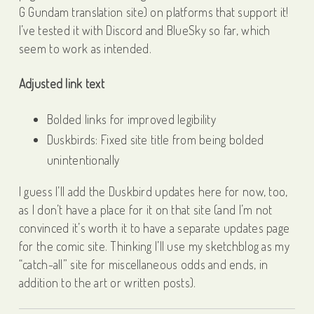
G Gundam translation site) on platforms that support it!
I’ve tested it with Discord and BlueSky so far, which
seem to work as intended.
Adjusted link text
Bolded links for improved legibility
Duskbirds: Fixed site title from being bolded
unintentionally
I guess I’ll add the Duskbird updates here for now, too,
as I don’t have a place for it on that site (and I’m not
convinced it’s worth it to have a separate updates page
for the comic site. Thinking I’ll use my sketchblog as my
“catch-all” site for miscellaneous odds and ends, in
addition to the art or written posts).