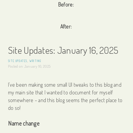
Before:
After:
Site Updates: January 16, 2025
SITE UPDATES
,
WRITING
Posted on
January 16, 2025
I’ve been making some small UI tweaks to this blog and
my main site that I wanted to document for myself
somewhere – and this blog seems the perfect place to
do so!
Name change