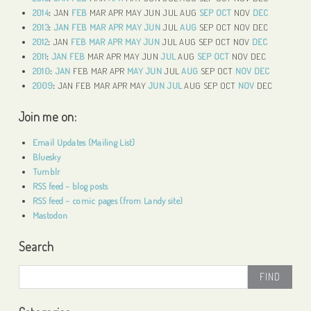
2014
:
JAN
FEB
MAR
APR
MAY
JUN
JUL
AUG
SEP
OCT
NOV
DEC
2013
:
JAN
FEB
MAR
APR
MAY
JUN
JUL
AUG
SEP
OCT
NOV
DEC
2012
:
JAN
FEB
MAR
APR
MAY
JUN
JUL
AUG
SEP
OCT
NOV
DEC
2011
:
JAN
FEB
MAR
APR
MAY
JUN
JUL
AUG
SEP
OCT
NOV
DEC
2010
:
JAN
FEB
MAR
APR
MAY
JUN
JUL
AUG
SEP
OCT
NOV
DEC
2009
:
JAN
FEB
MAR
APR
MAY
JUN
JUL
AUG
SEP
OCT
NOV
DEC
Join me on:
Email Updates (Mailing List)
Bluesky
Tumblr
RSS feed – blog posts
RSS feed – comic pages (from Landy site)
Mastodon
Search
Search
for: