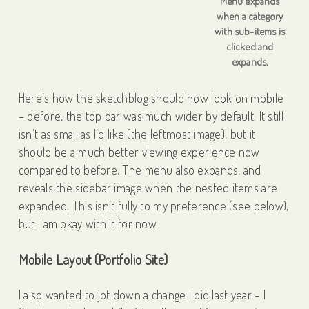
Menu expands
when a category
with sub-items is
clicked and
expands,
Here’s how the sketchblog should now look on mobile
– before, the top bar was much wider by default. It still
isn’t as small as I’d like (the leftmost image), but it
should be a much better viewing experience now
compared to before. The menu also expands, and
reveals the sidebar image when the nested items are
expanded. This isn’t fully to my preference (see below),
but I am okay with it for now.
Mobile Layout (Portfolio Site)
I also wanted to jot down a change I did last year – I