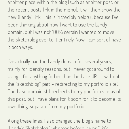
another place within the blog (such as another post, or
the recent posts link in the menu), it will then show the
new (Landy) link. This is incredibly helpful, because I’ve
been thinking about how I want to use the Landy
domain, but I was not 100% certain I wanted to move
the sketchblog over to it entirely. Now, I can sort of have
it both ways.
I’ve actually had the Landy domain for several years,
mainly for identity reasons, but I never got around to
using it for anything (other than the base URL – without
the “sketchblog” part – redirecting to my portfolio site).
The base domain still redirects to my portfolio site as of
this post, but I have plans for it soon for it to become its
own thing, separate from my portfolio.
Along these lines, I also changed the blog’s name to
“Landy’s Sketchblog,” whereas before it was “Liz’s