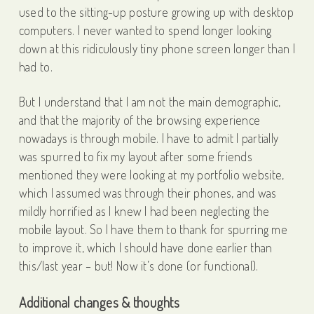
used to the sitting-up posture growing up with desktop
computers. I never wanted to spend longer looking
down at this ridiculously tiny phone screen longer than I
had to.
But I understand that I am not the main demographic,
and that the majority of the browsing experience
nowadays is through mobile. I have to admit I partially
was spurred to fix my layout after some friends
mentioned they were looking at my portfolio website,
which I assumed was through their phones, and was
mildly horrified as I knew I had been neglecting the
mobile layout. So I have them to thank for spurring me
to improve it, which I should have done earlier than
this/last year – but! Now it’s done (or functional).
Additional changes & thoughts