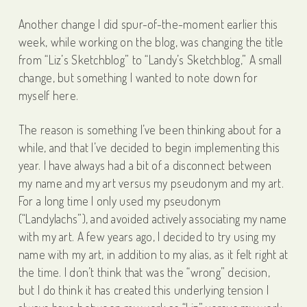
Another change I did spur-of-the-moment earlier this
week, while working on the blog, was changing the title
from “Liz’s Sketchblog” to “Landy’s Sketchblog,” A small
change, but something I wanted to note down for
myself here.
The reason is something I’ve been thinking about for a
while, and that I’ve decided to begin implementing this
year. I have always had a bit of a disconnect between
my name and my art versus my pseudonym and my art.
For a long time I only used my pseudonym
(“Landylachs”), and avoided actively associating my name
with my art. A few years ago, I decided to try using my
name with my art, in addition to my alias, as it felt right at
the time. I don’t think that was the “wrong” decision,
but I do think it has created this underlying tension I