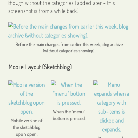
though without the categories I added later – this
screenshot is from a while back):
Before the main changes from earlier this week, blog archive
(without categories showing).
Mobile Layout (Sketchblog)
When the “menu”
button is pressed.
Mobile version of
the sketchblog
upon open.