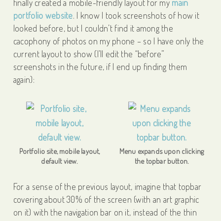
finally created a mobile-friendly layout for my
main
portfolio website
. I know I took screenshots of how it
looked before, but I couldn’t find it among the
cacophony of photos on my phone – so I have only the
current layout to show (I’ll edit the “before”
screenshots in the future, if I end up finding them
again):
Portfolio site, mobile layout,
Menu expands upon clicking
default view.
the topbar button.
For a sense of the previous layout, imagine that topbar
covering about 30% of the screen (with an art graphic
on it) with the navigation bar on it, instead of the thin