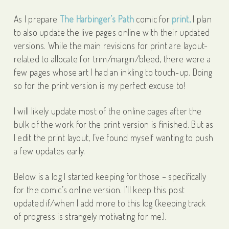
As I prepare
The Harbinger’s Path
comic for
print,
I plan
to also update the live pages online with their updated
versions. While the main revisions for print are layout-
related to allocate for trim/margin/bleed, there were a
few pages whose art I had an inkling to touch-up. Doing
so for the print version is my perfect excuse to!
I will likely update most of the online pages after the
bulk of the work for the print version is finished. But as
I edit the print layout, I’ve found myself wanting to push
a few updates early.
Below is a log I started keeping for those – specifically
for the comic’s online version. I’ll keep this post
updated if/when I add more to this log (keeping track
of progress is strangely motivating for me).