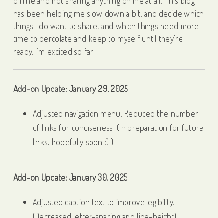
offline and not sharing anything online at all. This blog
has been helping me slow down a bit, and decide which
things I do want to share, and which things need more
time to percolate and keep to myself until they’re
ready. I’m excited so far!
Add-on Update: January 29, 2025
Adjusted navigation menu. Reduced the number
of links for conciseness. (In preparation for future
links, hopefully soon :) )
Add-on Update: January 30, 2025
Adjusted caption text to improve legibility.
(Decreased letter-spacing and line-height)