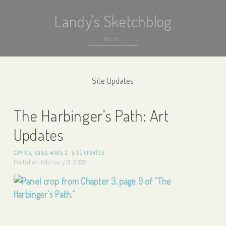
Landy's Sketchblog
MENU
Site Updates
The Harbinger’s Path: Art
Updates
COMICS
,
GUILD WARS 2
,
SITE UPDATES
Posted on
February 21, 2026