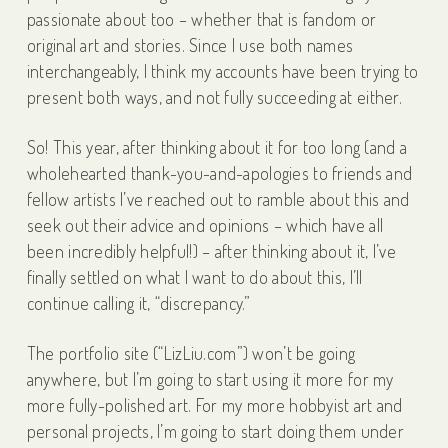
passionate about too – whether that is fandom or
original art and stories. Since I use both names
interchangeably, I think my accounts have been trying to
present both ways, and not fully succeeding at either.
So! This year, after thinking about it for too long (and a
wholehearted thank-you-and-apologies to friends and
fellow artists I’ve reached out to ramble about this and
seek out their advice and opinions – which have all
been incredibly helpful!) – after thinking about it, I’ve
finally settled on what I want to do about this, I’ll
continue calling it, “discrepancy.”
The portfolio site (“LizLiu.com”) won’t be going
anywhere, but I’m going to start using it more for my
more fully-polished art. For my more hobbyist art and
personal projects, I’m going to start doing them under