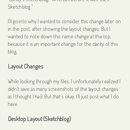
Sketchblog.”
I’ll go into why I wanted to consider this change later on
in the post, after showing the layout changes. But I
wanted to note down this name change at the top,
because it is an important change for the clarity of this
blog.
Layout Changes
While looking through my files, I unfortunately realized I
didn’t save as many screenshots of the layout changes
as I thought I had. But that’s okay, I’ll just post what I do
have.
Desktop Layout (Sketchblog)