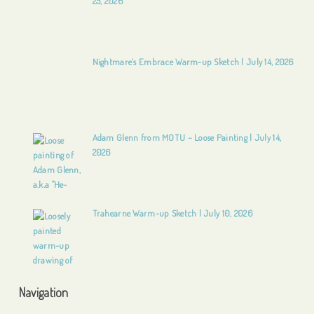
25, 2026
Nightmare’s Embrace Warm-up Sketch | July 14, 2026
Adam Glenn from MOTU – Loose Painting | July 14,
2026
Trahearne Warm-up Sketch | July 10, 2026
Navigation