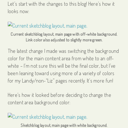
Let’s start with the changes to this blog! Here’s how it
looks now:
Current sketchblog layout, main page with off-white background.
Link color also adjusted to slightly more green.
The latest change I made was switching the background
color for the main content area from white to an off-
white – I’m not sure this will be the final color, but I’ve
been leaning toward using more of a variety of colors
for my Landy/non-“Liz” pages recently. It’s more fun!
Here’s how it looked before deciding to change the
content area background color:
Sketchblog layout, main page with white background.