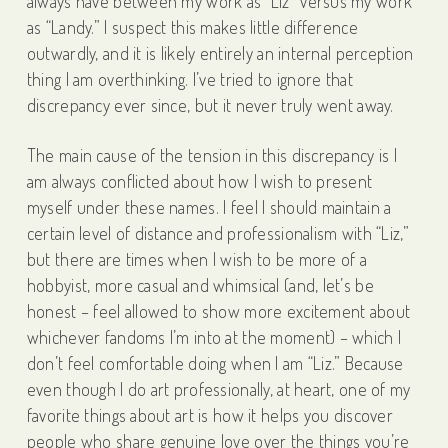
always have between my work as “Liz” versus my work
as “Landy.” I suspect this makes little difference
outwardly, and it is likely entirely an internal perception
thing I am overthinking. I’ve tried to ignore that
discrepancy ever since, but it never truly went away.
The main cause of the tension in this discrepancy is I
am always conflicted about how I wish to present
myself under these names. I feel I should maintain a
certain level of distance and professionalism with “Liz,”
but there are times when I wish to be more of a
hobbyist, more casual and whimsical (and, let’s be
honest – feel allowed to show more excitement about
whichever fandoms I’m into at the moment) – which I
don’t feel comfortable doing when I am “Liz.” Because
even though I do art professionally, at heart, one of my
favorite things about art is how it helps you discover
people who share genuine love over the things you’re