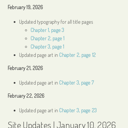
February 19, 2026
Updated typography for all title pages
Chapter 1, page 3
Chapter 2, page 1
Chapter 3, page 1
Updated page art in
Chapter 2, page 12
February 21, 2026
Updated page art in
Chapter 3, page 7
February 22, 2026
Updated page art in
Chapter 3, page 23
Site Updates | January 10, 2026