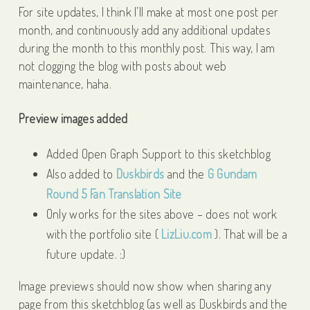
For site updates, I think I’ll make at most one post per
month, and continuously add any additional updates
during the month to this monthly post. This way, I am
not clogging the blog with posts about web
maintenance, haha.
Preview images added
Added Open Graph Support to this sketchblog
Also added to
Duskbirds
and the
G Gundam
Round 5 Fan Translation Site
Only works for the sites above – does not work
with the portfolio site (
LizLiu.com
). That will be a
future update. :)
Image previews should now show when sharing any
page from this sketchblog (as well as Duskbirds and the