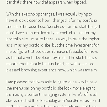
bar that’s there now that appears when tapped.
With the sketchblog changes, I was actually trying to
have it look closer to how I changed it for my portfolio
site – but because I use WordPress for the sketchblog, I
don’t have as much flexibility or control as I do for my
portfolio site. I’m sure there is a way to have the topbar
as slim as my portfolio site, but the time investment for
me to figure that out doesn’t make it feasible, for now,
as I’m not a web developer by trade. The sketchblog’s
mobile layout should be functional, as well as a more
pleasant browsing experience now, which was my aim.
I am pleased that I was able to figure out a way to have
the menu bar on my portfolio site look more elegant
than using a content managing system like WordPress! I
always created the sketchblog with WordPress as a kind
of “testing ground,” as I like using WordPress, but I also