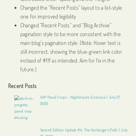
Changed the “Recent Posts” layout to a list-style
one for improved legibility.
Changed “Recent Posts” and “Blog Archive”
pagination style to be more consistent with the
main blog’s pagination style. (Note: Hover text is
still incorrect, showing the blue-green link color
instead of #fff as intended. Aim for fix in the
future.)
Recent Posts
WIP Panel Crops – Nightmare’s Embrace | July 27,
2026
Second Edition Update #4: The Harbinger’s Path | July