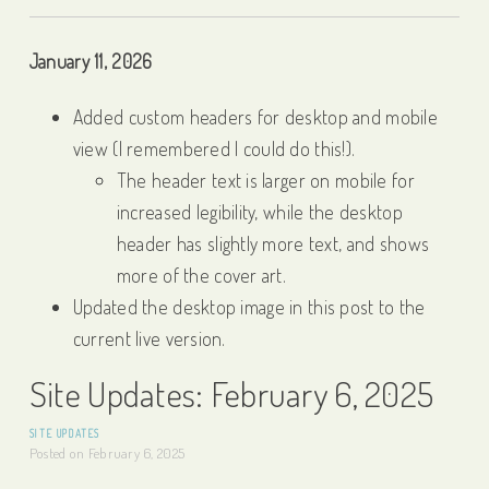
January 11, 2026
Added custom headers for desktop and mobile
view (I remembered I could do this!).
The header text is larger on mobile for
increased legibility, while the desktop
header has slightly more text, and shows
more of the cover art.
Updated the desktop image in this post to the
current live version.
Site Updates: February 6, 2025
SITE UPDATES
Posted on
February 6, 2025