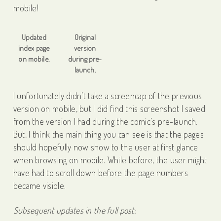
mobile!
Updated
Original
index page
version
on mobile.
during pre-
launch.
I unfortunately didn’t take a screencap of the previous
version on mobile, but I did find this screenshot I saved
from the version I had during the comic’s pre-launch.
But, I think the main thing you can see is that the pages
should hopefully now show to the user at first glance
when browsing on mobile. While before, the user might
have had to scroll down before the page numbers
became visible.
Subsequent updates in the full post: