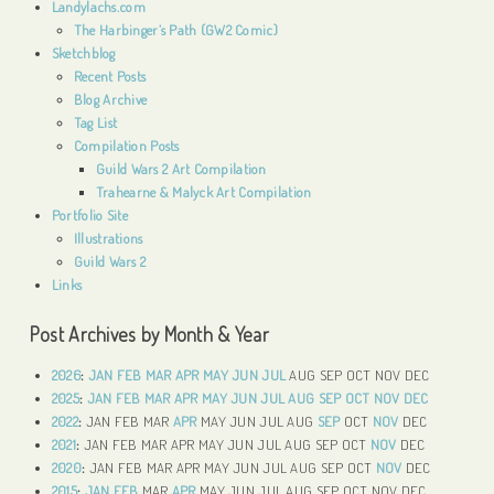
Landylachs.com
The Harbinger’s Path (GW2 Comic)
Sketchblog
Recent Posts
Blog Archive
Tag List
Compilation Posts
Guild Wars 2 Art Compilation
Trahearne & Malyck Art Compilation
Portfolio Site
Illustrations
Guild Wars 2
Links
Post Archives by Month & Year
2026
:
JAN
FEB
MAR
APR
MAY
JUN
JUL
AUG
SEP
OCT
NOV
DEC
2025
:
JAN
FEB
MAR
APR
MAY
JUN
JUL
AUG
SEP
OCT
NOV
DEC
2022
:
JAN
FEB
MAR
APR
MAY
JUN
JUL
AUG
SEP
OCT
NOV
DEC
2021
:
JAN
FEB
MAR
APR
MAY
JUN
JUL
AUG
SEP
OCT
NOV
DEC
2020
:
JAN
FEB
MAR
APR
MAY
JUN
JUL
AUG
SEP
OCT
NOV
DEC
2015
:
JAN
FEB
MAR
APR
MAY
JUN
JUL
AUG
SEP
OCT
NOV
DEC