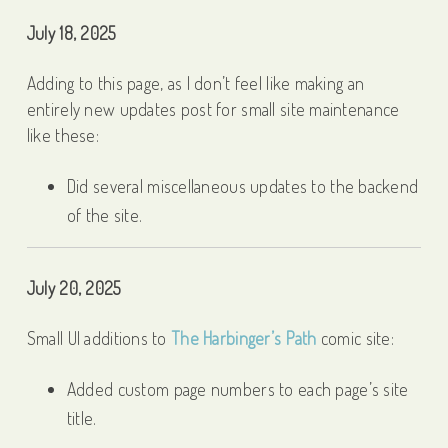
July 18, 2025
Adding to this page, as I don’t feel like making an
entirely new updates post for small site maintenance
like these:
Did several miscellaneous updates to the backend
of the site.
July 20, 2025
Small UI additions to
The Harbinger’s Path
comic site:
Added custom page numbers to each page’s site
title.