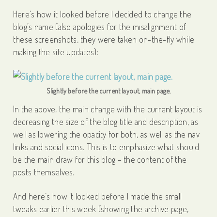
Here’s how it looked before I decided to change the
blog’s name (also apologies for the misalignment of
these screenshots, they were taken on-the-fly while
making the site updates):
Slightly before the current layout, main page.
In the above, the main change with the current layout is
decreasing the size of the blog title and description, as
well as lowering the opacity for both, as well as the nav
links and social icons. This is to emphasize what should
be the main draw for this blog – the content of the
posts themselves.
And here’s how it looked before I made the small
tweaks earlier this week (showing the archive page,