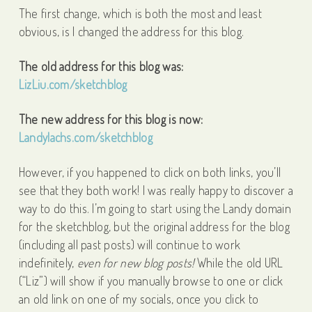
The first change, which is both the most and least
obvious, is I changed the address for this blog.
The old address for this blog was:
LizLiu.com/sketchblog
The new address for this blog is now:
Landylachs.com/sketchblog
However, if you happened to click on both links, you’ll
see that they both work! I was really happy to discover a
way to do this. I’m going to start using the Landy domain
for the sketchblog, but the original address for the blog
(including all past posts) will continue to work
indefinitely,
even for new blog posts!
While the old URL
(“Liz”) will show if you manually browse to one or click
an old link on one of my socials, once you click to