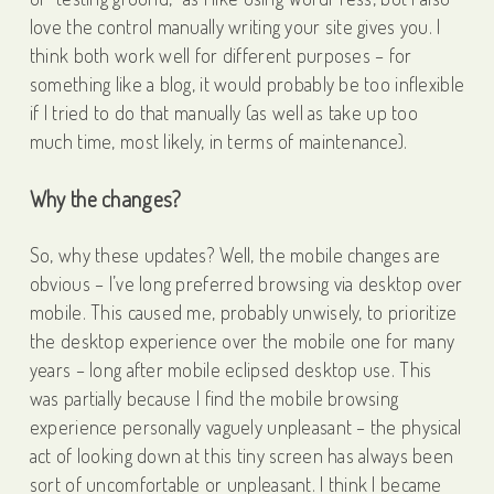
love the control manually writing your site gives you. I
think both work well for different purposes – for
something like a blog, it would probably be too inflexible
if I tried to do that manually (as well as take up too
much time, most likely, in terms of maintenance).
Why the changes?
So, why these updates? Well, the mobile changes are
obvious – I’ve long preferred browsing via desktop over
mobile. This caused me, probably unwisely, to prioritize
the desktop experience over the mobile one for many
years – long after mobile eclipsed desktop use. This
was partially because I find the mobile browsing
experience personally vaguely unpleasant – the physical
act of looking down at this tiny screen has always been
sort of uncomfortable or unpleasant. I think I became