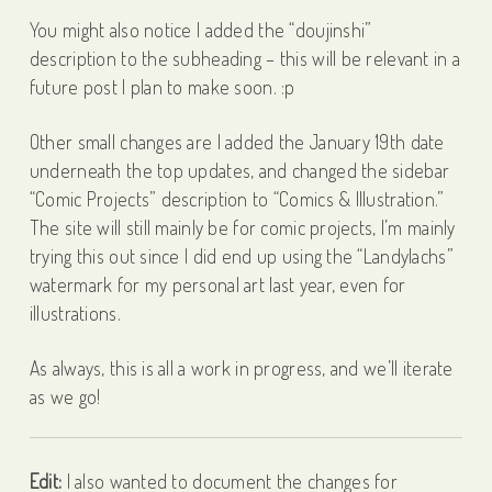
You might also notice I added the “doujinshi”
description to the subheading – this will be relevant in a
future post I plan to make soon. :p
Other small changes are I added the January 19th date
underneath the top updates, and changed the sidebar
“Comic Projects” description to “Comics & Illustration.”
The site will still mainly be for comic projects, I’m mainly
trying this out since I did end up using the “Landylachs”
watermark for my personal art last year, even for
illustrations.
As always, this is all a work in progress, and we’ll iterate
as we go!
Edit:
I also wanted to document the changes for