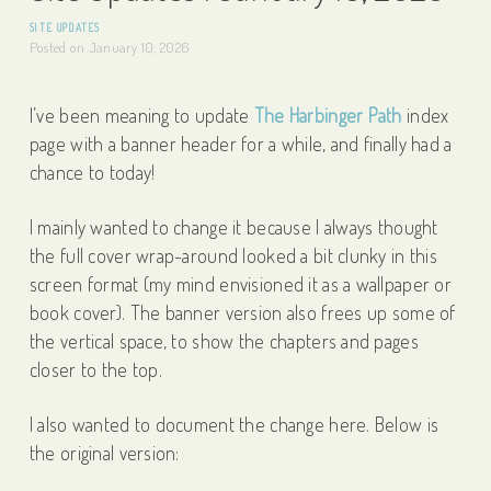
SITE UPDATES
Posted on
January 10, 2026
I’ve been meaning to update
The Harbinger Path
index
page with a banner header for a while, and finally had a
chance to today!
I mainly wanted to change it because I always thought
the full cover wrap-around looked a bit clunky in this
screen format (my mind envisioned it as a wallpaper or
book cover). The banner version also frees up some of
the vertical space, to show the chapters and pages
closer to the top.
I also wanted to document the change here. Below is
the original version: