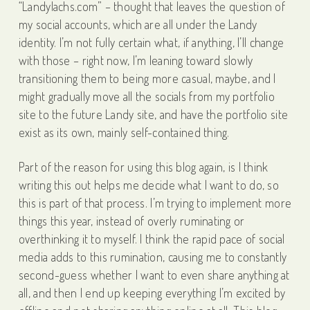
“Landylachs.com” – thought that leaves the question of
my social accounts, which are all under the Landy
identity. I’m not fully certain what, if anything, I’ll change
with those – right now, I’m leaning toward slowly
transitioning them to being more casual, maybe, and I
might gradually move all the socials from my portfolio
site to the future Landy site, and have the portfolio site
exist as its own, mainly self-contained thing.
Part of the reason for using this blog again, is I think
writing this out helps me decide what I want to do, so
this is part of that process. I’m trying to implement more
things this year, instead of overly ruminating or
overthinking it to myself. I think the rapid pace of social
media adds to this rumination, causing me to constantly
second-guess whether I want to even share anything at
all, and then I end up keeping everything I’m excited by