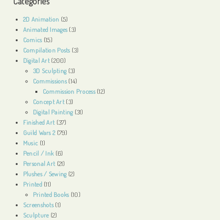
Categories
2D Animation
(5)
Animated Images
(3)
Comics
(15)
Compilation Posts
(3)
Digital Art
(200)
3D Sculpting
(3)
Commissions
(14)
Commission Process
(12)
Concept Art
(3)
Digital Painting
(31)
Finished Art
(37)
Guild Wars 2
(79)
Music
(1)
Pencil / Ink
(6)
Personal Art
(21)
Plushes / Sewing
(2)
Printed
(11)
Printed Books
(10)
Screenshots
(1)
Sculpture
(2)