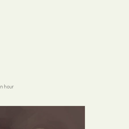
an hour