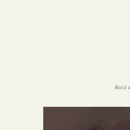
About 