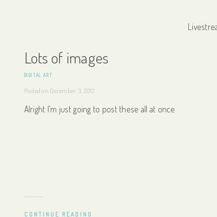
Livestre
Lots of images
DIGITAL ART
Posted on
December 3, 2012
Alright I’m just going to post these all at once
CONTINUE READING