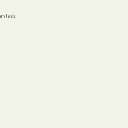
am tests