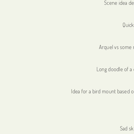
Scene idea de
Quick
Arquel vs some 
Long doodle of a 
Idea for a bird mount based o
Sad sk