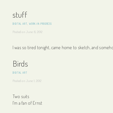
stuff
DIGITAL ART
,
WORK-IN-PROGRESS
Posted on
June 6, 2012
I was so tired tonight, came home to sketch, and someh
Birds
DIGITAL ART
Posted on
June 1, 2012
Two suits
I’m a fan of Ernst