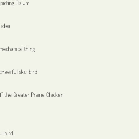
picting Elsium
 idea
mechanical thing
cheerful skullbird
ff the Greater Prairie Chicken
ullbird