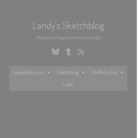
Landy's Sketchblog
Sketch-paintings and sketch-writings
Bluesky
Tumblr
RSS
Landylachs.com
Sketchblog
Portfolio Site
Links