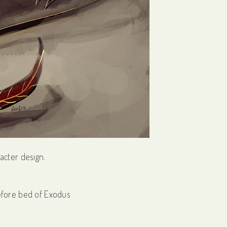
racter design.
efore bed of Exodus