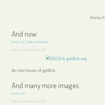
Articles 
And now
DIGITAL ART
,
WORK-IN-PROGRESS
Posted on
December 15, 2012
An intermission of goldfish.
And many more images
DIGITAL ART
Posted on
December 3, 2012