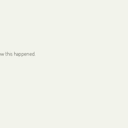
ow this happened.