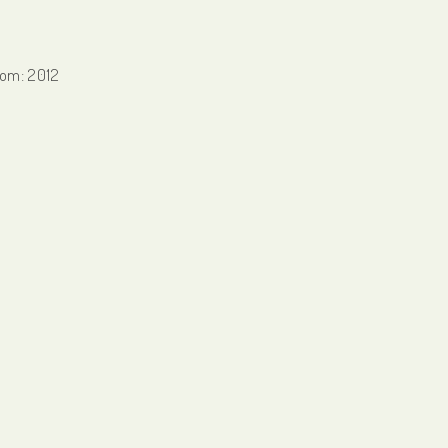
from: 2012