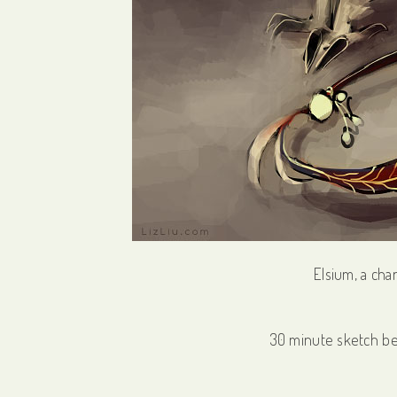
Elsium, a cha
30 minute sketch b