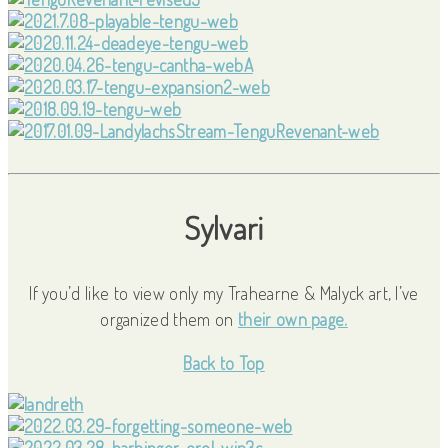
Sylvari
If you’d like to view only my Trahearne & Malyck art, I’ve
organized them on
their own page.
Back to Top