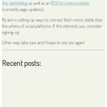
this sketchblog
, as well as an
RSS for comic projects
(currently page updates).
My aim is setting up ways to connect that's more stable than
the whims of social platforms. If this interests you, consider
signing-up.
Either way, take care and I hope to see you again!
Recent posts: