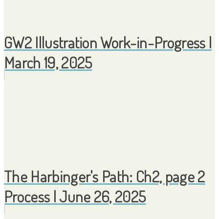
GW2 Illustration Work-in-Progress |
March 19, 2025
The Harbinger's Path: Ch2, page 2
Process | June 26, 2025