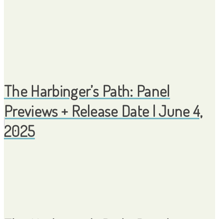
The Harbinger’s Path: Panel
Previews + Release Date | June 4,
2025