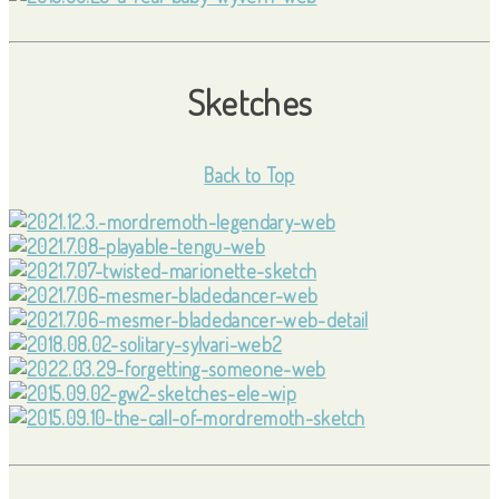
Sketches
Back to Top