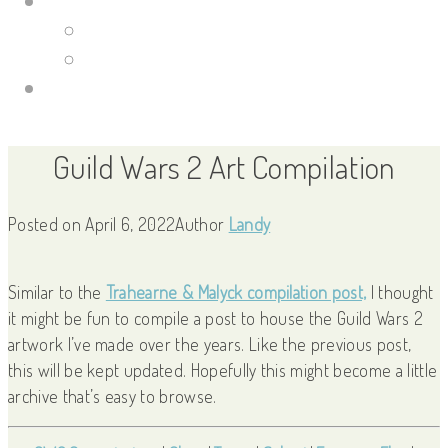
Portfolio Site
Illustrations
Guild Wars 2
Links
Guild Wars 2 Art Compilation
Posted on
April 6, 2022
Author
Landy
Similar to the
Trahearne & Malyck compilation post,
I thought
it might be fun to compile a post to house the Guild Wars 2
artwork I’ve made over the years. Like the previous post,
this will be kept updated. Hopefully this might become a little
archive that’s easy to browse.