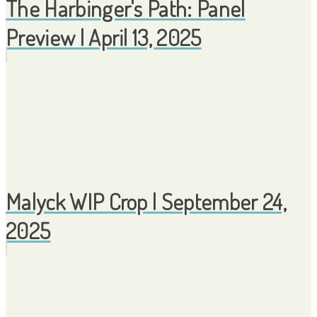
The Harbinger's Path: Panel
Preview | April 13, 2025
Malyck WIP Crop | September 24,
2025