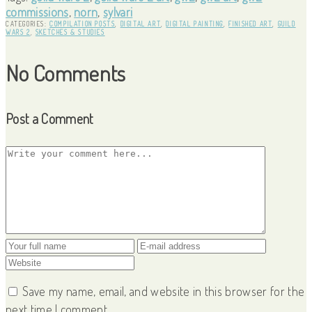
commissions
,
norn
,
sylvari
CATEGORIES:
COMPILATION POSTS
,
DIGITAL ART
,
DIGITAL PAINTING
,
FINISHED ART
,
GUILD
WARS 2
,
SKETCHES & STUDIES
No Comments
Post a Comment
Save my name, email, and website in this browser for the
next time I comment.