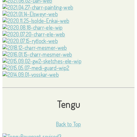
Tengu
Back to Top