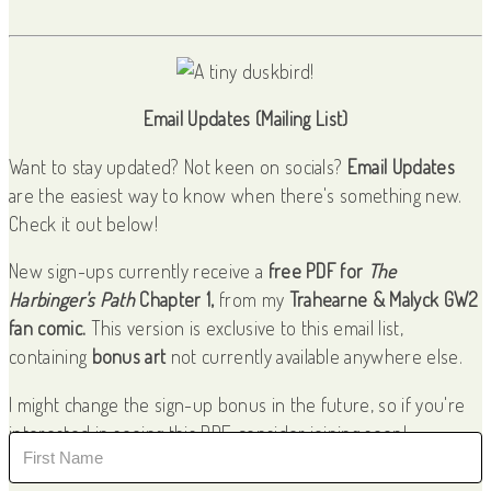
Email Updates (Mailing List)
Want to stay updated? Not keen on socials?
Email Updates
are the easiest way to know when there's something new.
Check it out below!
New sign-ups currently receive a
free PDF for
The
Harbinger's Path
Chapter 1,
from my
Trahearne & Malyck GW2
fan comic.
This version is exclusive to this email list,
containing
bonus art
not currently available anywhere else.
I might change the sign-up bonus in the future, so if you're
interested in seeing this PDF, consider joining soon!