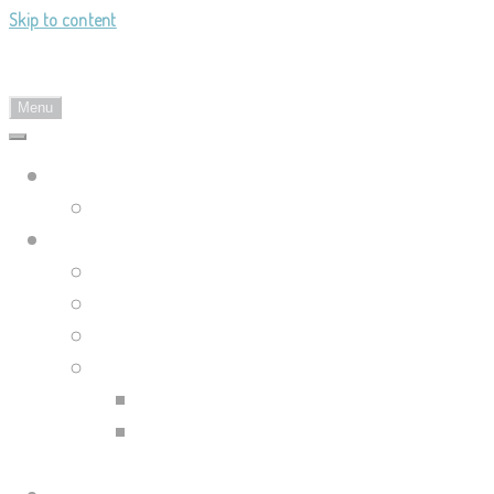
Skip to content
Landy's Sketchblog
Menu
Landylachs.com
The Harbinger's Path (GW2 Comic)
Sketchblog
Recent Posts
Blog Archive
Tag List
Compilation Posts
Guild Wars 2 Art Compilation
Trahearne & Malyck Art
Compilation