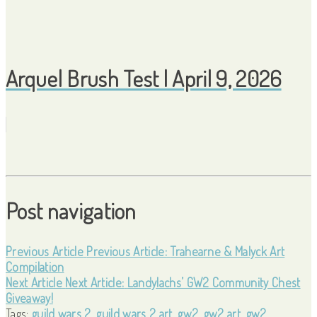
Arquel Brush Test | April 9, 2026
Post navigation
Previous Article
Previous Article:
Trahearne & Malyck Art
Compilation
Next Article
Next Article:
Landylachs’ GW2 Community Chest
Giveaway!
Tags:
guild wars 2
,
guild wars 2 art
,
gw2
,
gw2 art
,
gw2