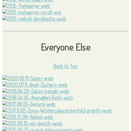
Everyone Else
Back to Top