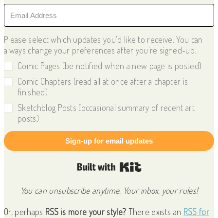
Please select which updates you'd like to receive. You can
always change your preferences after you're signed-up.
Comic Pages (be notified when a new page is posted)
Comic Chapters (read all at once after a chapter is
finished)
Sketchblog Posts (occasional summary of recent art
posts)
Sign-up for email updates
Built with Kit
You can unsubscribe anytime. Your inbox, your rules!
Or, perhaps
RSS is more your style?
There exists an
RSS for