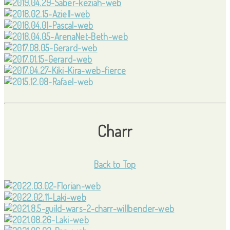
Charr
Back to Top