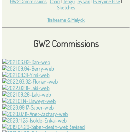
GW2 Commissions
|
Charr
|
Tengu
|
Sylvari
|
Everyone Else
|
Sketches
Trahearne & Malyck
GW2 Commissions