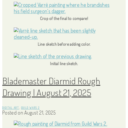
Crop of the final to compare!
Line sketch before adding color.
Initial line sketch.
Blademaster Diarmid Rough
Drawing | August 21, 2025
DIGITAL ART
,
GUILD WARS 2
Posted on
August 21, 2025