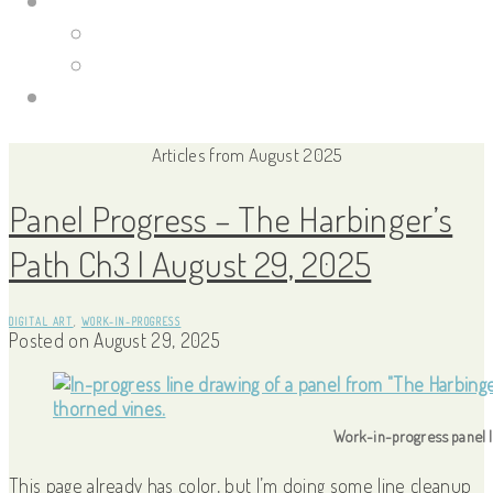
Portfolio Site
Illustrations
Guild Wars 2
Links
Articles from August 2025
Panel Progress – The Harbinger’s
Path Ch3 | August 29, 2025
DIGITAL ART
,
WORK-IN-PROGRESS
Posted on
August 29, 2025
Work-in-progress panel |
This page already has color, but I’m doing some line cleanup