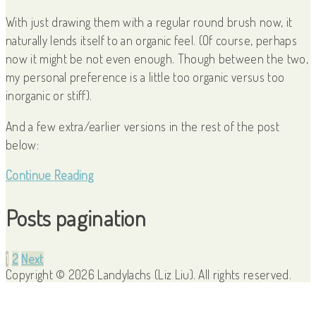
With just drawing them with a regular round brush now, it
naturally lends itself to an organic feel. (Of course, perhaps
now it might be not even enough. Though between the two,
my personal preference is a little too organic versus too
inorganic or stiff).
And a few extra/earlier versions in the rest of the post
below:
Continue Reading
Posts pagination
1
2
Next
Copyright © 2026 Landylachs (Liz Liu). All rights reserved.