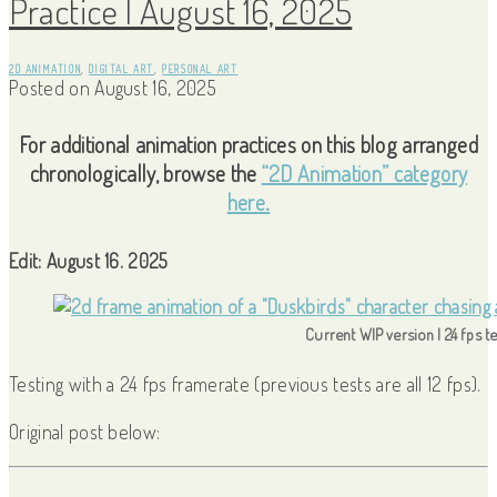
Practice | August 16, 2025
2D ANIMATION
,
DIGITAL ART
,
PERSONAL ART
Posted on
August 16, 2025
For additional animation practices on this blog arranged
chronologically, browse the
“2D Animation” category
here.
Edit: August 16. 2025
Current WIP version | 24 fps te
Testing with a 24 fps framerate (previous tests are all 12 fps).
Original post below: