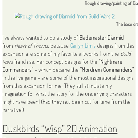
Rough drawing/painting of Di
The base dr
I’ve always wanted to do a study of
Blademaster Diarmid
from
Heart of Thorns,
because
Carlyn Lim’s
designs from this
expansion are some of my favorite artworks from the
Guild
Wars
franchise. Her concept designs for the
“Nightmare
Commanders”
– which became the
“Mordrem Commanders”
in the live game – are some of the most inspirational designs
from this expansion for me. They still stimulate my
imagination for what the story for the underlying characters
might have been! (Had they not been cut for time from the
narrative!)
Duskbirds “Wisp” 2D Animation