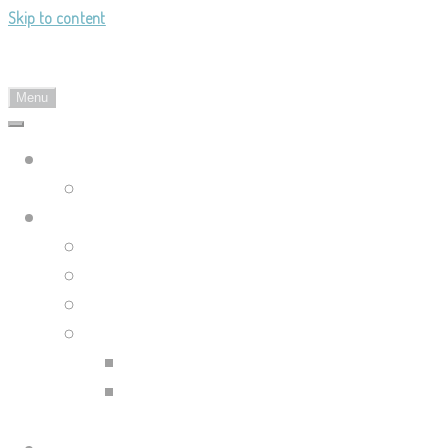
Skip to content
Landy's Sketchblog
Menu
Landylachs.com
The Harbinger's Path (GW2 Comic)
Sketchblog
Recent Posts
Blog Archive
Tag List
Compilation Posts
Guild Wars 2 Art Compilation
Trahearne & Malyck Art
Compilation