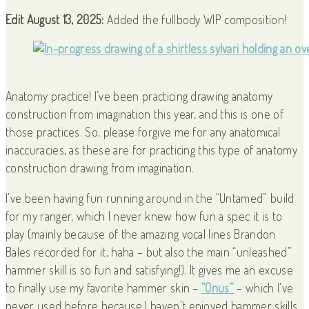
Edit August 13, 2025:
Added the fullbody WIP composition!
Anatomy practice! I’ve been practicing drawing anatomy
construction from imagination this year, and this is one of
those practices. So, please forgive me for any anatomical
inaccuracies, as these are for practicing this type of anatomy
construction drawing from imagination.
I’ve been having fun running around in the “Untamed” build
for my ranger, which I never knew how fun a spec it is to
play (mainly because of the amazing vocal lines Brandon
Bales recorded for it, haha – but also the main “unleashed”
hammer skill is so fun and satisfying!). It gives me an excuse
to finally use my favorite hammer skin –
“Onus”
– which I’ve
never used before because I haven’t enjoyed hammer skills