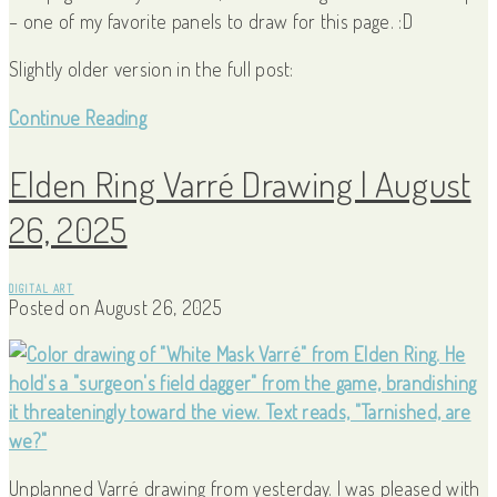
– one of my favorite panels to draw for this page. :D
Slightly older version in the full post:
Continue Reading
Elden Ring Varré Drawing | August
26, 2025
DIGITAL ART
Posted on
August 26, 2025
Unplanned Varré drawing from yesterday. I was pleased with