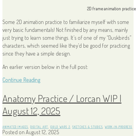
2D frame animation practice
Some 2D animation practice to familiarize myself with some
very basic fundamentals! Not finished by any means, mainly
just trying to learn some things. It’s of one of my “Duskbirds”
characters, which seemed like they’d be good for practicing
since they have a simple design.
An earlier version below in the full post:
Continue Reading
Anatomy Practice / Lorcan WIP |
August 12, 2025
ANIMATED IMAGES
,
DIGITAL ART
,
GUILD WARS 2
,
SKETCHES & STUDIES
,
WORK-IN-PROGRESS
Posted on
August 12, 2025