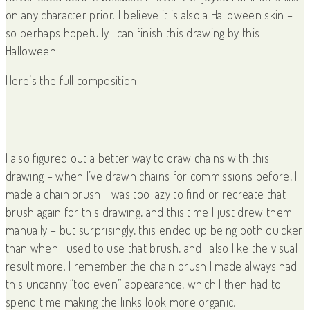
on any character prior. I believe it is also a Halloween skin –
so perhaps hopefully I can finish this drawing by this
Halloween!
Here’s the full composition:
I also figured out a better way to draw chains with this
drawing – when I’ve drawn chains for commissions before, I
made a chain brush. I was too lazy to find or recreate that
brush again for this drawing, and this time I just drew them
manually – but surprisingly, this ended up being both quicker
than when I used to use that brush, and I also like the visual
result more. I remember the chain brush I made always had
this uncanny “too even” appearance, which I then had to
spend time making the links look more organic.