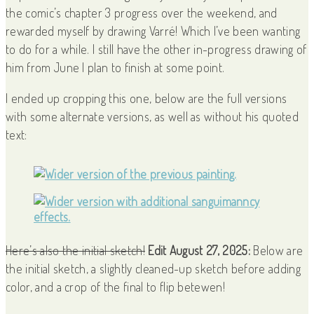
the comic’s chapter 3 progress over the weekend, and
rewarded myself by drawing Varré! Which I’ve been wanting
to do for a while. I still have the other in-progress drawing of
him from June I plan to finish at some point.
I ended up cropping this one, below are the full versions
with some alternate versions, as well as without his quoted
text:
Here’s also the initial sketch!
Edit August 27, 2025:
Below are
the initial sketch, a slightly cleaned-up sketch before adding
color, and a crop of the final to flip betewen!