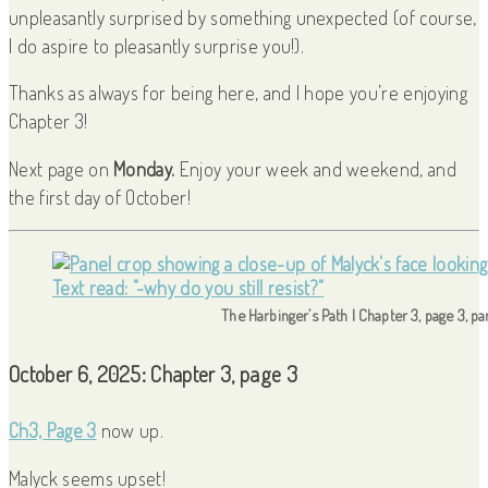
unpleasantly surprised by something unexpected (of course,
I do aspire to pleasantly surprise you!).
Thanks as always for being here, and I hope you’re enjoying
Chapter 3!
Next page on
Monday.
Enjoy your week and weekend, and
the first day of October!
The Harbinger’s Path | Chapter 3, page 3, p
October 6, 2025: Chapter 3, page 3
Ch3, Page 3
now up.
Malyck seems upset!