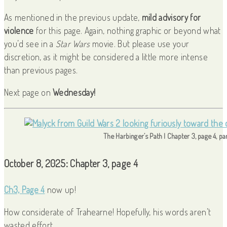
As mentioned in the previous update,
mild advisory for
violence
for this page. Again, nothing graphic or beyond what
you’d see in a
Star Wars
movie. But please use your
discretion, as it might be considered a little more intense
than previous pages.
Next page on
Wednesday!
The Harbinger’s Path | Chapter 3, page 4, pa
October 8, 2025: Chapter 3, page 4
Ch3, Page 4
now up!
How considerate of Trahearne! Hopefully, his words aren’t
wasted effort.