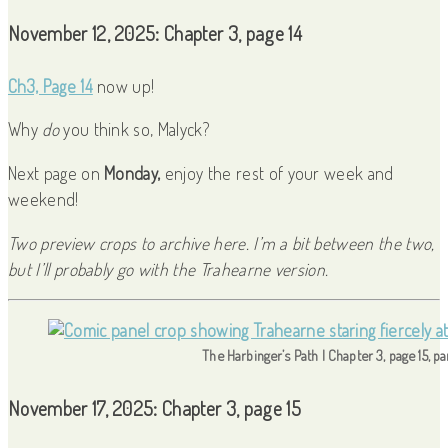
November 12, 2025: Chapter 3, page 14
Ch3, Page 14
now up!
Why
do
you think so, Malyck?
Next page on
Monday,
enjoy the rest of your week and
weekend!
Two preview crops to archive here. I’m a bit between the two,
but I’ll probably go with the Trahearne version.
The Harbinger’s Path | Chapter 3, page 15, p
November 17, 2025: Chapter 3, page 15