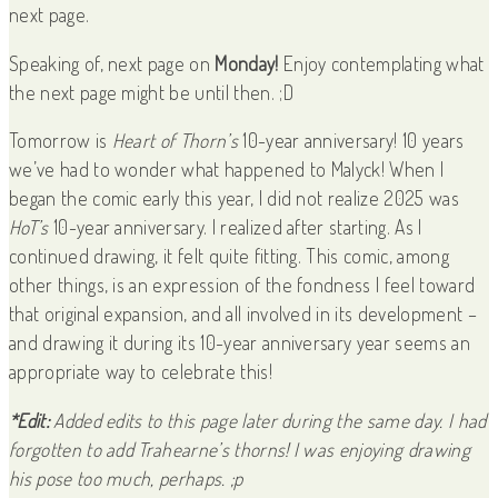
next page.
Speaking of, next page on
Monday!
Enjoy contemplating what
the next page might be until then. ;D
Tomorrow is
Heart of Thorn’s
10-year anniversary! 10 years
we’ve had to wonder what happened to Malyck! When I
began the comic early this year, I did not realize 2025 was
HoT’s
10-year anniversary. I realized after starting. As I
continued drawing, it felt quite fitting. This comic, among
other things, is an expression of the fondness I feel toward
that original expansion, and all involved in its development –
and drawing it during its 10-year anniversary year seems an
appropriate way to celebrate this!
*Edit:
Added edits to this page later during the same day. I had
forgotten to add Trahearne’s thorns! I was enjoying drawing
his pose too much, perhaps. ;p