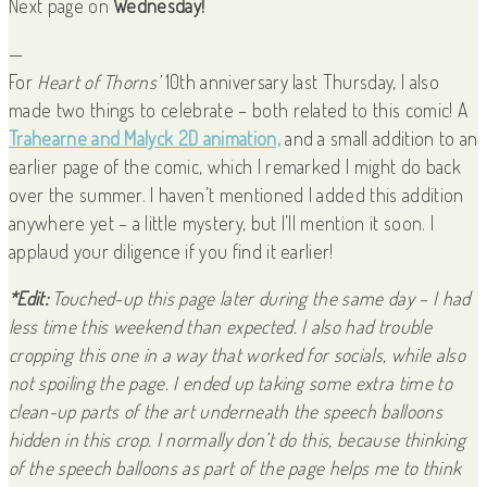
Next page on
Wednesday!
—
For
Heart of Thorns’
10th anniversary last Thursday, I also
made two things to celebrate – both related to this comic! A
Trahearne and Malyck 2D animation,
and a small addition to an
earlier page of the comic, which I remarked I might do back
over the summer. I haven’t mentioned I added this addition
anywhere yet – a little mystery, but I’ll mention it soon. I
applaud your diligence if you find it earlier!
*Edit:
Touched-up this page later during the same day – I had
less time this weekend than expected. I also had trouble
cropping this one in a way that worked for socials, while also
not spoiling the page. I ended up taking some extra time to
clean-up parts of the art underneath the speech balloons
hidden in this crop. I normally don’t do this, because thinking
of the speech balloons as part of the page helps me to think