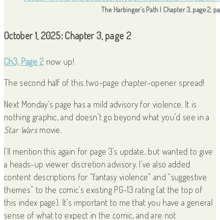
The Harbinger’s Path | Chapter 3, page 2, p
October 1, 2025: Chapter 3, page 2
Ch3, Page 2
now up!
The second half of this two-page chapter-opener spread!
Next Monday’s page has a mild advisory for violence. It is
nothing graphic, and doesn’t go beyond what you’d see in a
Star Wars
movie.
I’ll mention this again for page 3’s update, but wanted to give
a heads-up viewer discretion advisory. I’ve also added
content descriptions for “fantasy violence” and “suggestive
themes” to the comic’s existing PG-13 rating (at the top of
this index page). It’s important to me that you have a general
sense of what to expect in the comic, and are not