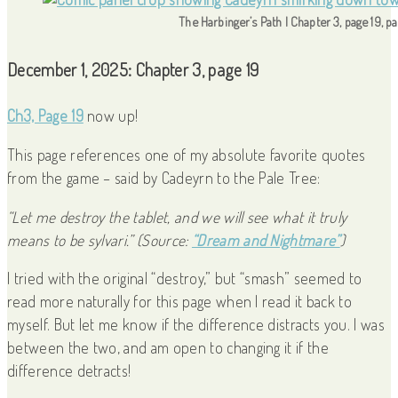
The Harbinger’s Path | Chapter 3, page 19, p
December 1, 2025: Chapter 3, page 19
Ch3, Page 19
now up!
This page references one of my absolute favorite quotes
from the game – said by Cadeyrn to the Pale Tree:
“Let me destroy the tablet, and we will see what it truly
means to be sylvari.”
(Source:
“Dream and Nightmare”
)
I tried with the original “destroy,” but “smash” seemed to
read more naturally for this page when I read it back to
myself. But let me know if the difference distracts you. I was
between the two, and am open to changing it if the
difference detracts!