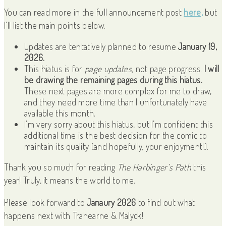
You can read more in the full announcement post
here,
but
I’ll list the main points below.
Updates are tentatively planned to resume
January 19,
2026.
This hiatus is for
page updates,
not page progress.
I will
be drawing the remaining pages during this hiatus.
These next pages are more complex for me to draw,
and they need more time than I unfortunately have
available this month.
I’m very sorry about this hiatus, but I’m confident this
additional time is the best decision for the comic to
maintain its quality (and hopefully, your enjoyment!).
Thank you so much for reading
The Harbinger’s Path
this
year! Truly, it means the world to me.
Please look forward to
Janaury 2026
to find out what
happens next with Trahearne & Malyck!