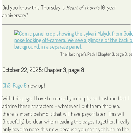
Did you know this Thursday is
Heart of Thorn’s
10-year
anniversary?
The Harbinger’s Path | Chapter 3, page 8, p
October 22, 2025: Chapter 3, page 8
Ch3, Page 8
now up!
With this page, I have to remind you to please trust me that I
admire these characters – whatever I put them through,
there is intent behind it that will have payoff later. This will
(hopefully) be clear when reading the pages together. I really
only have to note this now because you can’t yet turn to the