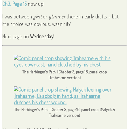
Ch3, Page 15
now up!
I was between
glint
or
glimmer
there in early drafts – but
the choice was obvious, wasn’t it?
Next page on
Wednesday!
The Harbinger’s Path | Chapter 3, page 16, panel crop
(Trahearne version)
The Harbinger’s Path | Chapter 3, page 16, panel crop (Malyck &
Trahearne version)