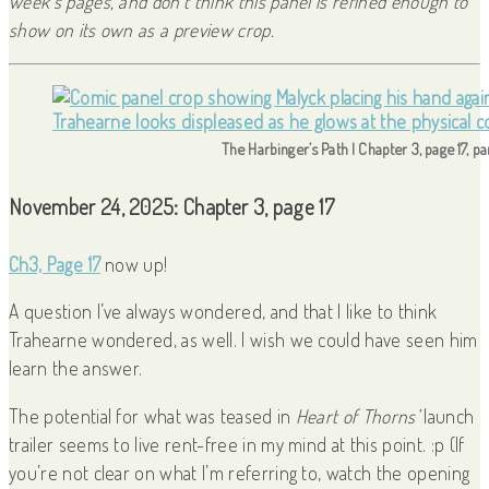
week’s pages, and don’t think this panel is refined enough to
show on its own as a preview crop.
The Harbinger’s Path | Chapter 3, page 17, p
November 24, 2025: Chapter 3, page 17
Ch3, Page 17
now up!
A question I’ve always wondered, and that I like to think
Trahearne wondered, as well. I wish we could have seen him
learn the answer.
The potential for what was teased in
Heart of Thorns’
launch
trailer seems to live rent-free in my mind at this point. :p (If
you’re not clear on what I’m referring to, watch the opening