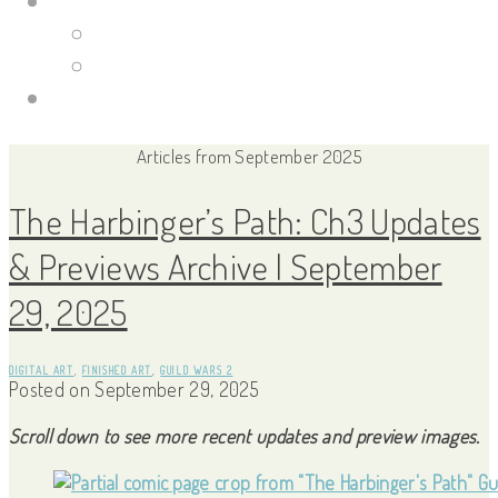
Portfolio Site
Illustrations
Guild Wars 2
Links
Articles from September 2025
The Harbinger’s Path: Ch3 Updates
& Previews Archive | September
29, 2025
DIGITAL ART
,
FINISHED ART
,
GUILD WARS 2
Posted on
September 29, 2025
Scroll down to see more recent updates and preview images.