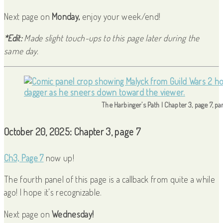
Next page on
Monday,
enjoy your week/end!
*Edit:
Made slight touch-ups to this page later during the
same day.
The Harbinger’s Path | Chapter 3, page 7, pa
October 20, 2025: Chapter 3, page 7
Ch3, Page 7
now up!
The fourth panel of this page is a callback from quite a while
ago! I hope it’s recognizable.
Next page on
Wednesday!