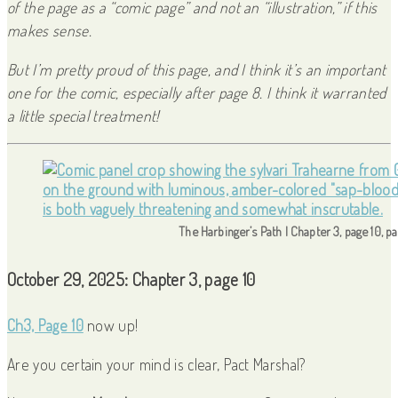
of the page as a “comic page” and not an “illustration,” if this
makes sense.
But I’m pretty proud of this page, and I think it’s an important
one for the comic, especially after page 8. I think it warranted
a little special treatment!
The Harbinger’s Path | Chapter 3, page 10, p
October 29, 2025: Chapter 3, page 10
Ch3, Page 10
now up!
Are you certain your mind is clear, Pact Marshal?