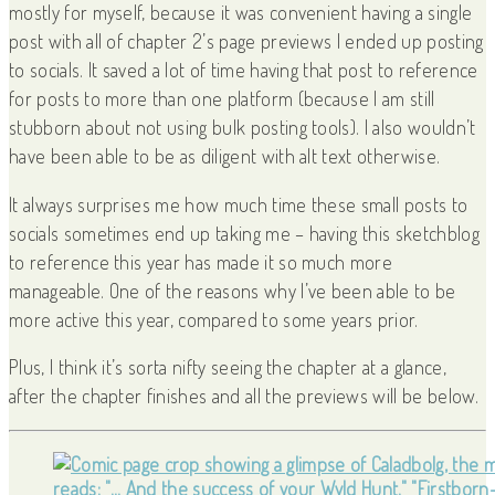
mostly for myself, because it was convenient having a single
post with all of chapter 2’s page previews I ended up posting
to socials. It saved a lot of time having that post to reference
for posts to more than one platform (because I am still
stubborn about not using bulk posting tools). I also wouldn’t
have been able to be as diligent with alt text otherwise.
It always surprises me how much time these small posts to
socials sometimes end up taking me – having this sketchblog
to reference this year has made it so much more
manageable. One of the reasons why I’ve been able to be
more active this year, compared to some years prior.
Plus, I think it’s sorta nifty seeing the chapter at a glance,
after the chapter finishes and all the previews will be below.