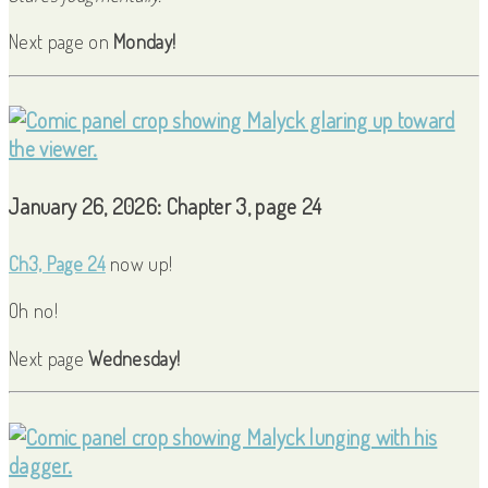
Next page on
Monday!
January 26, 2026: Chapter 3, page 24
Ch3, Page 24
now up!
Oh no!
Next page
Wednesday!