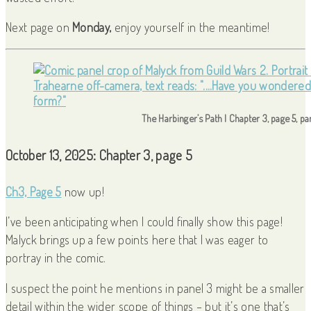
Next page on
Monday,
enjoy yourself in the meantime!
The Harbinger’s Path | Chapter 3, page 5, pa
October 13, 2025: Chapter 3, page 5
Ch3, Page 5
now up!
I’ve been anticipating when I could finally show this page!
Malyck brings up a few points here that I was eager to
portray in the comic.
I suspect the point he mentions in panel 3 might be a smaller
detail within the wider scope of things – but it’s one that’s