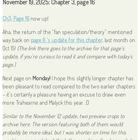
November 19, 2025: Chapter 3, page 16
Ch3, Page 16
now up!
Aha, the return of the “fan speculation/theory” mentioned
way back on
page 6 ‘s update for this chapter,
last month on
Oct 15!
(The link there goes to the archive for that page’s
update, if you’re curious to read it and compare with today’s
page.)
Next page on
Monday!
I hope this slightly longer chapter has
been pleasant to read compared to the two earlier chapters
– it’s certainly a pleasure having an excuse to draw even
more Trahearne and Malyck this year. :D
Similar to the November 12 update, two preview crops to
archive here. The version featuring both of them would
probably be more ideal, but I was shorter on time for this