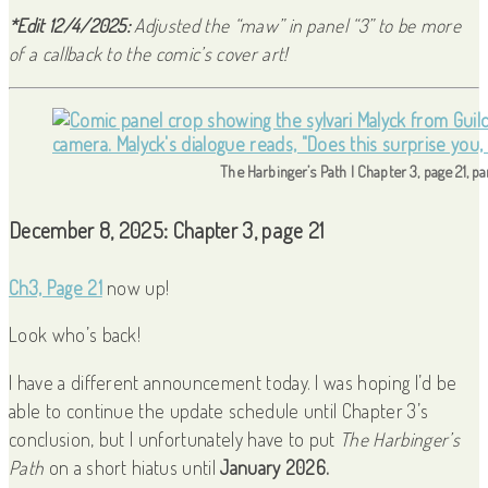
*Edit 12/4/2025:
Adjusted the “maw” in panel “3” to be more
of a callback to the comic’s cover art!
The Harbinger’s Path | Chapter 3, page 21, p
December 8, 2025: Chapter 3, page 21
Ch3, Page 21
now up!
Look who’s back!
I have a different announcement today. I was hoping I’d be
able to continue the update schedule until Chapter 3’s
conclusion, but I unfortunately have to put
The Harbinger’s
Path
on a short hiatus until
January 2026.