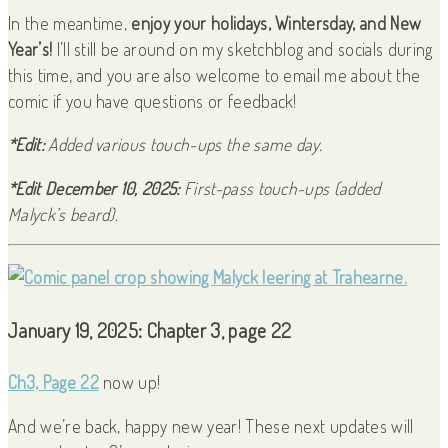
In the meantime,
enjoy your holidays, Wintersday, and New
Year’s!
I’ll still be around on my sketchblog and socials during
this time, and you are also welcome to email me about the
comic if you have questions or feedback!
*Edit:
Added various touch-ups the same day.
*Edit December 10, 2025:
First-pass touch-ups (added
Malyck’s beard).
January 19, 2025: Chapter 3, page 22
Ch3, Page 22
now up!
And we’re back, happy new year! These next updates will