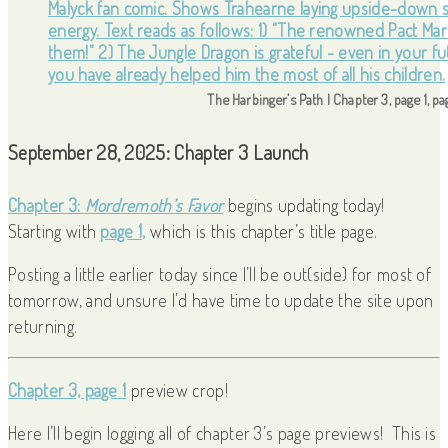
The Harbinger’s Path | Chapter 3, page 1, p
September 28, 2025: Chapter 3 Launch
Chapter 3:
Mordremoth’s Favor
begins updating today!
Starting with
page 1,
which is this chapter’s title page.
Posting a little earlier today since I’ll be out(side) for most of
tomorrow, and unsure I’d have time to update the site upon
returning.
Chapter 3, page 1
preview crop!
Here I’ll begin logging all of chapter 3’s page previews! This is