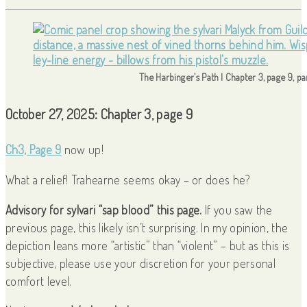
The Harbinger’s Path | Chapter 3, page 9, p
October 27, 2025: Chapter 3, page 9
Ch3, Page 9
now up!
What a relief! Trahearne seems okay – or does he?
Advisory for sylvari “sap blood” this page.
If you saw the
previous page, this likely isn’t surprising. In my opinion, the
depiction leans more “artistic” than “violent” – but as this is
subjective, please use your discretion for your personal
comfort level.