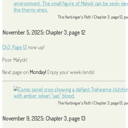
The Harbinger’s Path | Chapter 3, page 12, p
November 5, 2025: Chapter 3, page 12
Ch3, Page 12
now up!
Poor Malyck!
Next page on
Monday!
Enjoy your week/ends!
The Harbinger’s Path | Chapter 3, page 13, p
November 9, 2025: Chapter 3, page 13