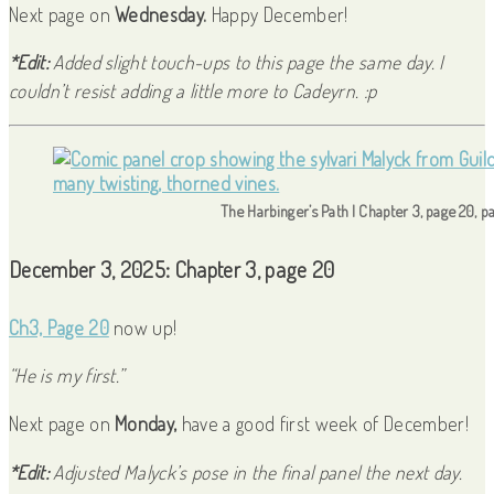
Next page on
Wednesday.
Happy December!
*Edit:
Added slight touch-ups to this page the same day. I
couldn’t resist adding a little more to Cadeyrn. :p
The Harbinger’s Path | Chapter 3, page 20, p
December 3, 2025: Chapter 3, page 20
Ch3, Page 20
now up!
“He is my first.”
Next page on
Monday,
have a good first week of December!
*Edit:
Adjusted Malyck’s pose in the final panel the next day.