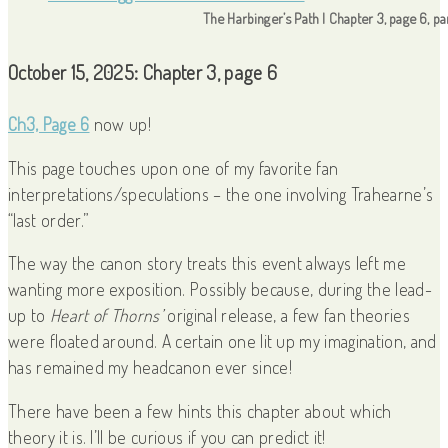
The Harbinger’s Path | Chapter 3, page 6, p
October 15, 2025: Chapter 3, page 6
Ch3, Page 6
now up!
This page touches upon one of my favorite fan
interpretations/speculations – the one involving Trahearne’s
“last order.”
The way the canon story treats this event always left me
wanting more exposition. Possibly because, during the lead-
up to
Heart of Thorns’
original release, a few fan theories
were floated around. A certain one lit up my imagination, and
has remained my headcanon ever since!
There have been a few hints this chapter about which
theory it is. I’ll be curious if you can predict it!