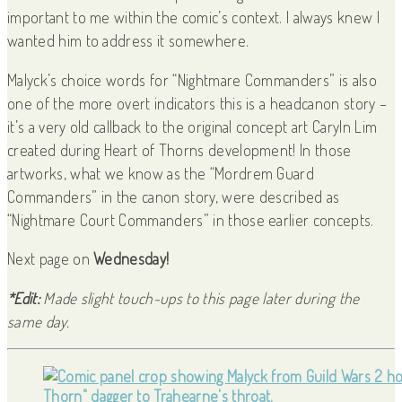
important to me within the comic’s context. I always knew I
wanted him to address it somewhere.
Malyck’s choice words for “Nightmare Commanders” is also
one of the more overt indicators this is a headcanon story –
it’s a very old callback to the original concept art Caryln Lim
created during Heart of Thorns development! In those
artworks, what we know as the “Mordrem Guard
Commanders” in the canon story, were described as
“Nightmare Court Commanders” in those earlier concepts.
Next page on
Wednesday!
*Edit:
Made slight touch-ups to this page later during the
same day.