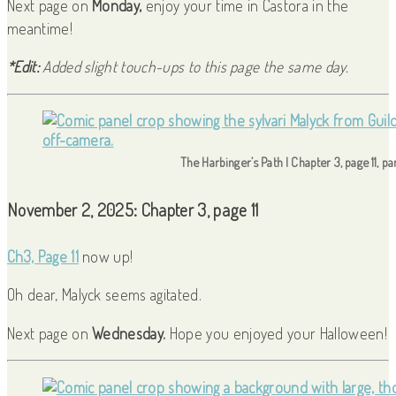
Next page on
Monday,
enjoy your time in Castora in the
meantime!
*Edit:
Added slight touch-ups to this page the same day.
The Harbinger’s Path | Chapter 3, page 11, p
November 2, 2025: Chapter 3, page 11
Ch3, Page 11
now up!
Oh dear, Malyck seems agitated.
Next page on
Wednesday.
Hope you enjoyed your Halloween!