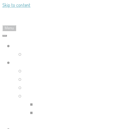
Skip to content
Landy's Sketchblog
Menu
Landylachs.com
The Harbinger's Path (GW2 Comic)
Sketchblog
Recent Posts
Blog Archive
Tag List
Compilation Posts
Guild Wars 2 Art Compilation
Trahearne & Malyck Art
Compilation