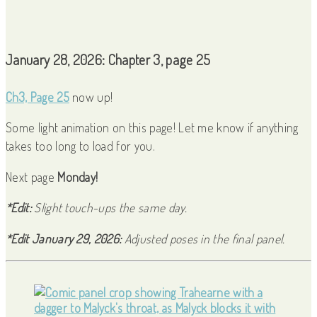
January 28, 2026: Chapter 3, page 25
Ch3, Page 25
now up!
Some light animation on this page! Let me know if anything
takes too long to load for you.
Next page
Monday!
*Edit:
Slight touch-ups the same day.
*Edit January 29, 2026:
Adjusted poses in the final panel.