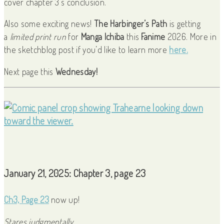
cover chapter 3’s conclusion.
Also some exciting news!
The Harbinger’s Path
is getting
a
limited print run
for
Manga Ichiba
this
Fanime
2026. More in
the sketchblog post if you’d like to learn more
here.
Next page this
Wednesday!
January 21, 2025: Chapter 3, page 23
Ch3, Page 23
now up!
Stares judgmentally.