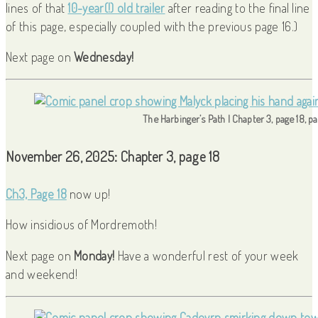
lines of that
10-year(!) old trailer
after reading to the final line
of this page, especially coupled with the previous page 16.)
Next page on
Wednesday!
The Harbinger’s Path | Chapter 3, page 18, p
November 26, 2025: Chapter 3, page 18
Ch3, Page 18
now up!
How insidious of Mordremoth!
Next page on
Monday!
Have a wonderful rest of your week
and weekend!