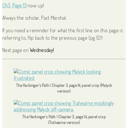
Ch3, Page 13
now up!
Always the scholar, Pact Marshal.
If you need a reminder for what the first line on this page is
referring to, flip back to the previous page (pg 12)!
Next page on
Wednesday!
The Harbinger’s Path | Chapter 3, page 14, panel crop (Malyck
version)
The Harbinger’s Path | Chapter 3, page 14, panel crop
(Trahearne version)