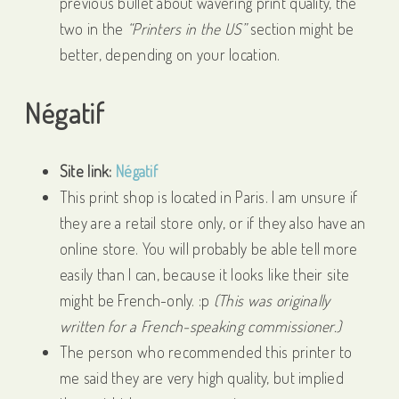
previous bullet about wavering print quality, the
two in the
“Printers in the US”
section might be
better, depending on your location.
Négatif
Site link:
Négatif
This print shop is located in Paris. I am unsure if
they are a retail store only, or if they also have an
online store. You will probably be able tell more
easily than I can, because it looks like their site
might be French-only. :p
(This was originally
written for a French-speaking commissioner.)
The person who recommended this printer to
me said they are very high quality, but implied