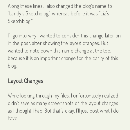
Along these lines, I also changed the blog’s name to
“Landy’s Sketchblog,” whereas before it was “Liz’s
Sketchblog.”
I’ll go into why I wanted to consider this change later on
in the post, after showing the layout changes. But I
wanted to note down this name change at the top,
because it is an important change for the clarity of this
blog.
Layout Changes
While looking through my files, I unfortunately realized I
didn’t save as many screenshots of the layout changes
as I thought I had. But that’s okay, I’ll just post what I do
have.