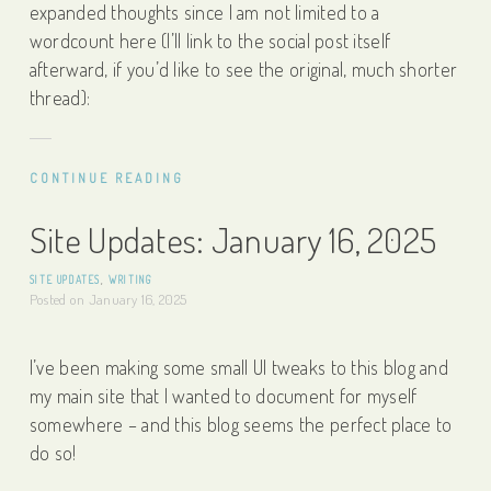
expanded thoughts since I am not limited to a
wordcount here (I’ll link to the social post itself
afterward, if you’d like to see the original, much shorter
thread):
CONTINUE READING
Site Updates: January 16, 2025
SITE UPDATES
,
WRITING
Posted on
January 16, 2025
I’ve been making some small UI tweaks to this blog and
my main site that I wanted to document for myself
somewhere – and this blog seems the perfect place to
do so!