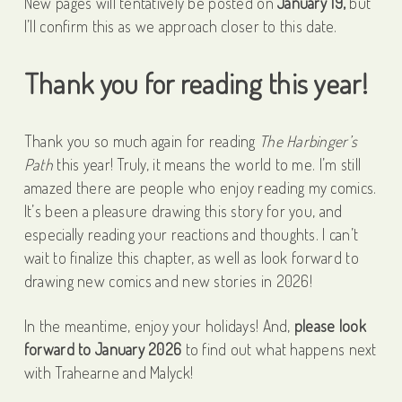
New pages will tentatively be posted on
January 19,
but
I’ll confirm this as we approach closer to this date.
Thank you for reading this year!
Thank you so much again for reading
The Harbinger’s
Path
this year! Truly, it means the world to me. I’m still
amazed there are people who enjoy reading my comics.
It’s been a pleasure drawing this story for you, and
especially reading your reactions and thoughts. I can’t
wait to finalize this chapter, as well as look forward to
drawing new comics and new stories in 2026!
In the meantime, enjoy your holidays! And,
please look
forward to January 2026
to find out what happens next
with Trahearne and Malyck!