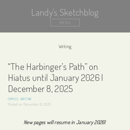
Landy's Sketchblog
MENU
Writing
“The Harbinger’s Path” on
Hiatus until January 2026 |
December 8, 2025
COMICS
,
WRITING
Posted on
December 8, 2025
New pages will resume in January 2026!