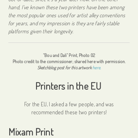
hand, I’ve known these two printers have been among
the most popular ones used for artist alley conventions
for years, and my impression is they are fairly stable
platforms given their longevity.
“Bou and Dali” Print, Photo 02
Photo credit to the commissioner; shared here with permission.
Sketchblog post for this artwork
here.
Printers in the EU
For the EU, I asked a few people, and was
recommended these two printers!
Mixam Print