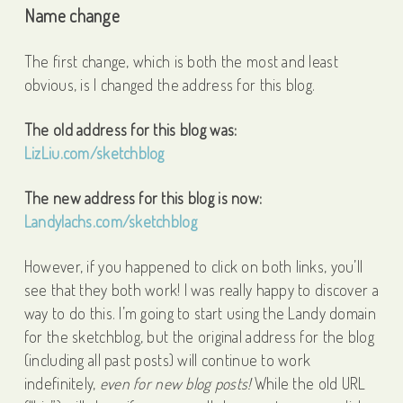
Name change
The first change, which is both the most and least
obvious, is I changed the address for this blog.
The old address for this blog was:
LizLiu.com/sketchblog
The new address for this blog is now:
Landylachs.com/sketchblog
However, if you happened to click on both links, you’ll
see that they both work! I was really happy to discover a
way to do this. I’m going to start using the Landy domain
for the sketchblog, but the original address for the blog
(including all past posts) will continue to work
indefinitely,
even for new blog posts!
While the old URL