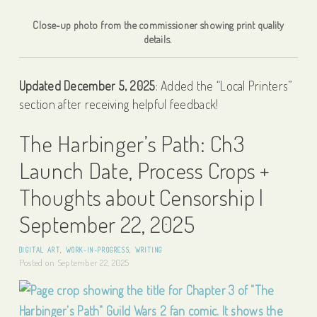
Close-up photo from the commissioner showing print quality
details.
Updated December 5, 2025
: Added the “Local Printers”
section after receiving helpful feedback!
The Harbinger’s Path: Ch3
Launch Date, Process Crops +
Thoughts about Censorship |
September 22, 2025
DIGITAL ART
,
WORK-IN-PROGRESS
,
WRITING
Posted on
September 22, 2025