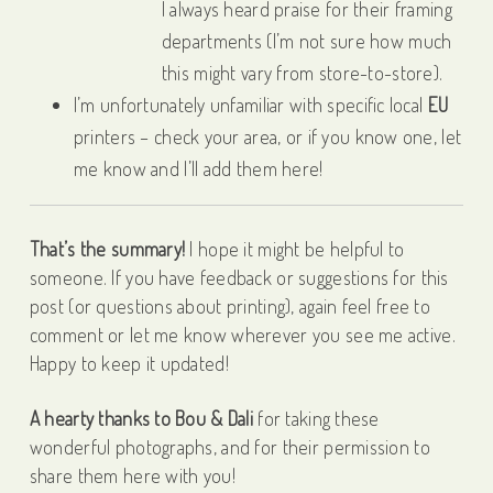
I always heard praise for their framing
departments (I’m not sure how much
this might vary from store-to-store).
I’m unfortunately unfamiliar with specific local
EU
printers – check your area, or if you know one, let
me know and I’ll add them here!
That’s the summary!
I hope it might be helpful to
someone. If you have feedback or suggestions for this
post (or questions about printing), again feel free to
comment or let me know wherever you see me active.
Happy to keep it updated!
A hearty thanks to Bou & Dali
for taking these
wonderful photographs, and for their permission to
share them here with you!