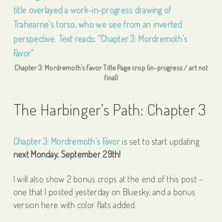
Chapter 3: Mordremoth’s Favor Title Page crop (in-progress / art not
final)
The Harbinger’s Path: Chapter 3
Chapter 3: Mordremoth’s Favor
is set to start updating
next Monday, September 29th!
I will also show 2 bonus crops at the end of this post –
one that I posted yesterday on Bluesky, and a bonus
version here with color flats added.