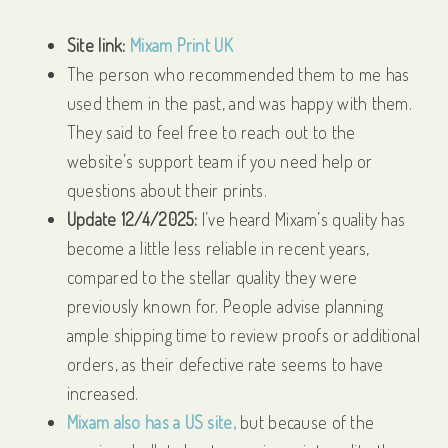
Site link:
Mixam Print UK
The person who recommended them to me has
used them in the past, and was happy with them.
They said to feel free to reach out to the
website’s support team if you need help or
questions about their prints.
Update 12/4/2025:
I’ve heard Mixam’s quality has
become a little less reliable in recent years,
compared to the stellar quality they were
previously known for. People advise planning
ample shipping time to review proofs or additional
orders, as their defective rate seems to have
increased.
Mixam also has a US site,
but because of the