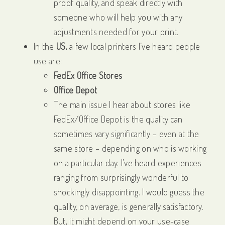
proof quality, and speak directly with
someone who will help you with any
adjustments needed for your print.
In the
US,
a few local printers I’ve heard people
use are:
FedEx Office Stores
Office Depot
The main issue I hear about stores like
FedEx/Office Depot is the quality can
sometimes vary significantly – even at the
same store – depending on who is working
on a particular day. I’ve heard experiences
ranging from surprisingly wonderful to
shockingly disappointing. I would guess the
quality, on average, is generally satisfactory.
But, it might depend on your use-case