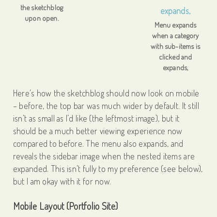
the sketchblog
upon open.
Menu expands
when a category
with sub-items is
clicked and
expands,
Here’s how the sketchblog should now look on mobile
– before, the top bar was much wider by default. It still
isn’t as small as I’d like (the leftmost image), but it
should be a much better viewing experience now
compared to before. The menu also expands, and
reveals the sidebar image when the nested items are
expanded. This isn’t fully to my preference (see below),
but I am okay with it for now.
Mobile Layout (Portfolio Site)