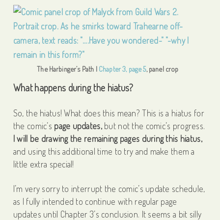
The Harbinger’s Path |
Chapter 3, page 5
, panel crop
What happens during the hiatus?
So, the hiatus! What does this mean? This is a hiatus for
the comic’s
page updates,
but not the comic’s progress.
I will be drawing the remaining pages during this hiatus,
and using this additional time to try and make them a
little extra special!
I’m very sorry to interrupt the comic’s update schedule,
as I fully intended to continue with regular page
updates until Chapter 3’s conclusion. It seems a bit silly