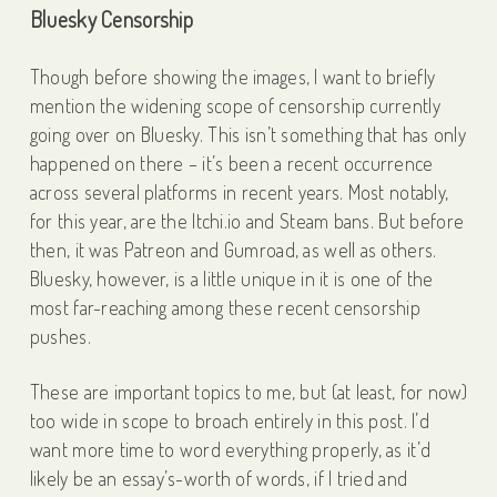
Bluesky Censorship
Though before showing the images, I want to briefly
mention the widening scope of censorship currently
going over on Bluesky. This isn’t something that has only
happened on there – it’s been a recent occurrence
across several platforms in recent years. Most notably,
for this year, are the Itchi.io and Steam bans. But before
then, it was Patreon and Gumroad, as well as others.
Bluesky, however, is a little unique in it is one of the
most far-reaching among these recent censorship
pushes.
These are important topics to me, but (at least, for now)
too wide in scope to broach entirely in this post. I’d
want more time to word everything properly, as it’d
likely be an essay’s-worth of words, if I tried and