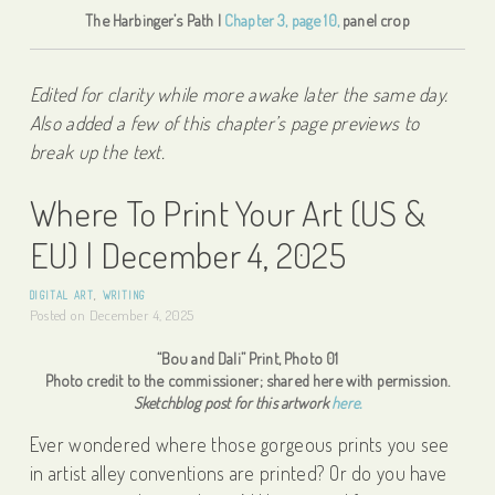
The Harbinger’s Path |
Chapter 3, page 10,
panel crop
Edited for clarity while more awake later the same day.
Also added a few of this chapter’s page previews to
break up the text.
Where To Print Your Art (US &
EU) | December 4, 2025
DIGITAL ART
,
WRITING
Posted on
December 4, 2025
“Bou and Dali” Print, Photo 01
Photo credit to the commissioner; shared here with permission.
Sketchblog post for this artwork
here.
Ever wondered where those gorgeous prints you see
in artist alley conventions are printed? Or do you have