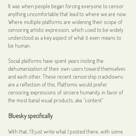
It was when people began forcing everyone to censor
anything uncomfortable that lead to where we are now.
Where multiple platforms are widening their scope of
censoring artistic expression, which used to be widely
understood as a key aspect of what it even means to
be human.
Social platforms have spent years inciting the
dehumanization of their own users toward themselves
and each other. These recent censorship crackdowns
are a reflection of this. Platforms would prefer
censoring expressions of sincere humanity, in favor of
the most banal visual products, aka “content”
Bluesky specifically
With that, I’ll just write what I posted there, with some