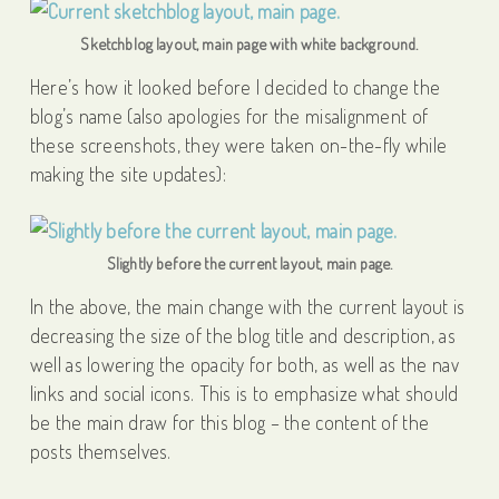
Sketchblog layout, main page with white background.
Here’s how it looked before I decided to change the
blog’s name (also apologies for the misalignment of
these screenshots, they were taken on-the-fly while
making the site updates):
Slightly before the current layout, main page.
In the above, the main change with the current layout is
decreasing the size of the blog title and description, as
well as lowering the opacity for both, as well as the nav
links and social icons. This is to emphasize what should
be the main draw for this blog – the content of the
posts themselves.