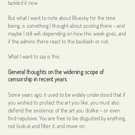
tackled it now.
But what I want to note about Bluesky for the time
being, is something I thought about posting there – and
maybe I still will, depending on how this week goes, and
if the admins there react to the backlash or not.
What I want to say is this:
General thoughts on the widening scope of
censorship in recent years
Some years ago, it used to be widely understood that if
you wished to protect the art you like, you must also
defend the existence of the art you dislike – or even
find repulsive. You are free to be disgusted by anything,
not look at and filter it, and move on.