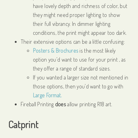
have lovely depth and richness of color, but
they might need proper lighting to show
their full vibrancy. In dimmer lighting
conditions, the print might appear too dark.
Their extensive options can be a little confusing:
Posters & Brochures
is the most likely
option you’d want to use for your print , as
they offer a range of standard sizes.
If you wanted a larger size not mentioned in
those options, then you’d want to go with
Large Format.
Fireball Printing
does
allow printing R18 art.
Catprint