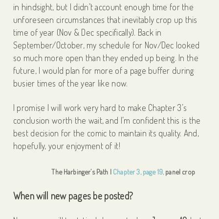
in hindsight, but I didn’t account enough time for the
unforeseen circumstances that inevitably crop up this
time of year (Nov & Dec specifically). Back in
September/October, my schedule for Nov/Dec looked
so much more open than they ended up being. In the
future, I would plan for more of a page buffer during
busier times of the year like now.
I promise I will work very hard to make Chapter 3’s
conclusion worth the wait, and I’m confident this is the
best decision for the comic to maintain its quality. And,
hopefully, your enjoyment of it!
The Harbinger’s Path |
Chapter 3, page 19,
panel crop
When will new pages be posted?