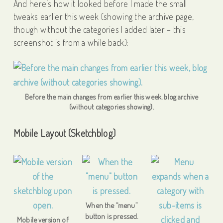
And here’s how it looked before I made the small
tweaks earlier this week (showing the archive page,
though without the categories I added later – this
screenshot is from a while back):
Before the main changes from earlier this week, blog archive
(without categories showing).
Mobile Layout (Sketchblog)
When the “menu”
button is pressed.
Mobile version of