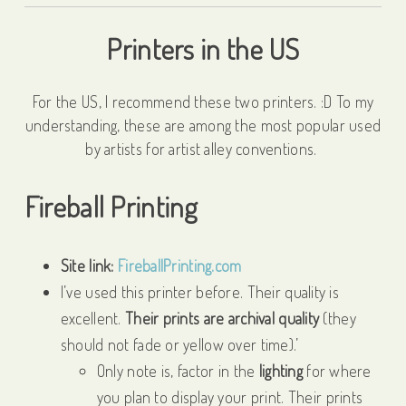
Printers in the US
For the US, I recommend these two printers. :D To my
understanding, these are among the most popular used
by artists for artist alley conventions.
Fireball Printing
Site link:
FireballPrinting.com
I’ve used this printer before. Their quality is
excellent.
Their prints are archival quality
(they
should not fade or yellow over time).’
Only note is, factor in the
lighting
for where
you plan to display your print. Their prints