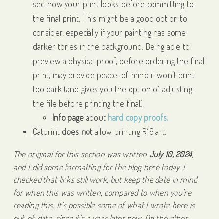
see how your print looks before committing to
the final print. This might be a good option to
consider, especially if your painting has some
darker tones in the background. Being able to
preview a physical proof, before ordering the final
print, may provide peace-of-mind it won’t print
too dark (and gives you the option of adjusting
the file before printing the final).
Info page
about
hard copy proofs.
Catprint
does not
allow printing R18 art.
The original for this section was written
July 10, 2024
,
and I did some formatting for the blog here today. I
checked that links still work, but keep the date in mind
for when this was written, compared to when you’re
reading this. It’s possible some of what I wrote here is
out-of-date, since it’s a year later now. On the other