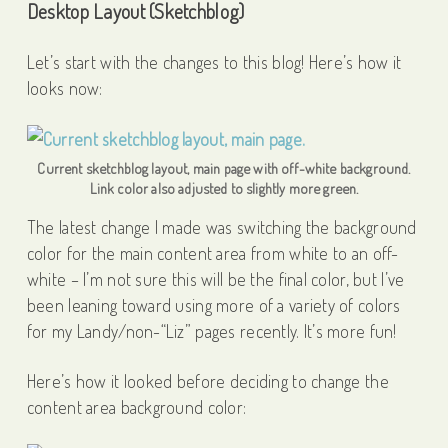
Desktop Layout (Sketchblog)
Let’s start with the changes to this blog! Here’s how it
looks now:
Current sketchblog layout, main page with off-white background.
Link color also adjusted to slightly more green.
The latest change I made was switching the background
color for the main content area from white to an off-
white – I’m not sure this will be the final color, but I’ve
been leaning toward using more of a variety of colors
for my Landy/non-“Liz” pages recently. It’s more fun!
Here’s how it looked before deciding to change the
content area background color: