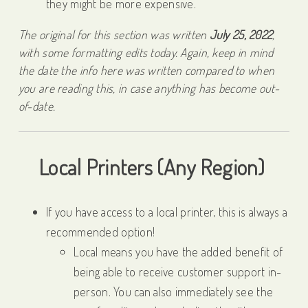
they might be more expensive.
The original for this section was written
July 25, 2022
,
with some formatting edits today. Again, keep in mind
the date the info here was written compared to when
you are reading this, in case anything has become out-
of-date.
Local Printers (Any Region)
If you have access to a local printer, this is always a
recommended option!
Local means you have the added benefit of
being able to receive customer support in-
person. You can also immediately see the