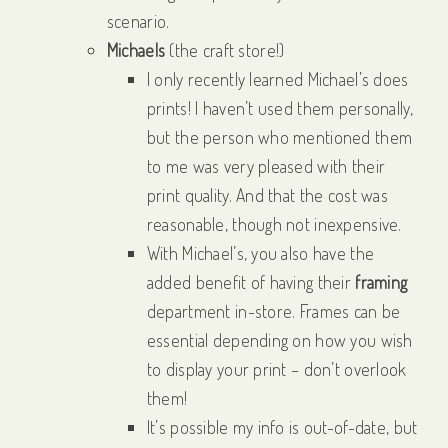
scenario.
Michaels
(the craft store!)
I only recently learned Michael’s does
prints! I haven’t used them personally,
but the person who mentioned them
to me was very pleased with their
print quality. And that the cost was
reasonable, though not inexpensive.
With Michael’s, you also have the
added benefit of having their
framing
department in-store. Frames can be
essential depending on how you wish
to display your print – don’t overlook
them!
It’s possible my info is out-of-date, but