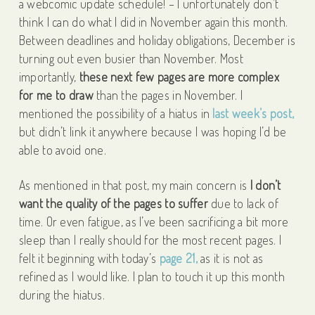
a webcomic update schedule! – I unfortunately don’t
think I can do what I did in November again this month.
Between deadlines and holiday obligations, December is
turning out even busier than November. Most
importantly,
these next few pages are more complex
for me to draw
than the pages in November. I
mentioned the possibility of a hiatus in
last week’s post,
but didn’t link it anywhere because I was hoping I’d be
able to avoid one.
As mentioned in that post, my main concern is
I don’t
want the quality of the pages to suffer
due to lack of
time. Or even fatigue, as I’ve been sacrificing a bit more
sleep than I really should for the most recent pages. I
felt it beginning with today’s
page 21,
as it is not as
refined as I would like. I plan to touch it up this month
during the hiatus.