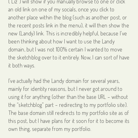
(“Liz”) will show if you manually browse to one or click
an old link on one of my socials, once you click to
another place within the blog (such as another post, or
the recent posts link in the menu), it will then show the
new (Landy) link. This is incredibly helpful, because I’ve
been thinking about how I want to use the Landy
domain, but I was not 100% certain I wanted to move
the sketchblog over to it entirely. Now, I can sort of have
it both ways.
I’ve actually had the Landy domain for several years,
mainly for identity reasons, but I never got around to
using it for anything (other than the base URL – without
the “sketchblog” part – redirecting to my portfolio site).
The base domain still redirects to my portfolio site as of
this post, but I have plans for it soon for it to become its
own thing, separate from my portfolio.