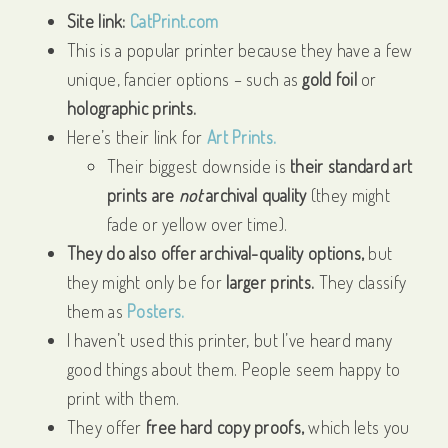
Site link:
CatPrint.com
This is a popular printer because they have a few
unique, fancier options – such as
gold foil
or
holographic prints.
Here’s their link for
Art Prints.
Their biggest downside is
their standard art
prints are
not
archival quality
(they might
fade or yellow over time).
They do also offer archival-quality options,
but
they might only be for
larger prints.
They classify
them as
Posters.
I haven’t used this printer, but I’ve heard many
good things about them. People seem happy to
print with them.
They offer
free hard copy proofs,
which lets you