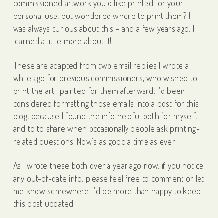
commissioned artwork you’d like printed for your
personal use, but wondered where to print them? I
was always curious about this – and a few years ago, I
learned a little more about it!
These are adapted from two email replies I wrote a
while ago for previous commissioners, who wished to
print the art I painted for them afterward. I’d been
considered formatting those emails into a post for this
blog, because I found the info helpful both for myself,
and to to share when occasionally people ask printing-
related questions. Now’s as good a time as ever!
As I wrote these both over a year ago now, if you notice
any out-of-date info, please feel free to comment or let
me know somewhere. I’d be more than happy to keep
this post updated!