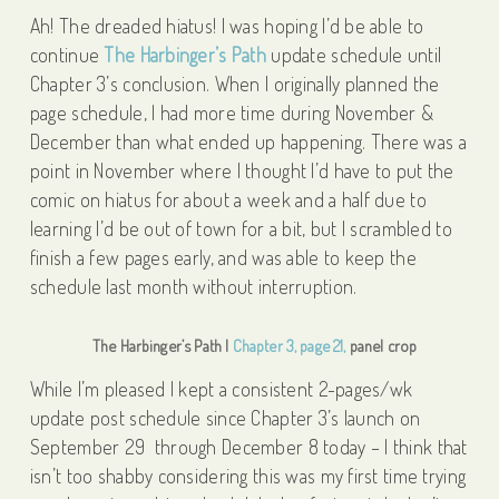
Ah! The dreaded hiatus! I was hoping I’d be able to
continue
The Harbinger’s Path
update schedule until
Chapter 3’s conclusion. When I originally planned the
page schedule, I had more time during November &
December than what ended up happening. There was a
point in November where I thought I’d have to put the
comic on hiatus for about a week and a half due to
learning I’d be out of town for a bit, but I scrambled to
finish a few pages early, and was able to keep the
schedule last month without interruption.
The Harbinger’s Path |
Chapter 3, page 21,
panel crop
While I’m pleased I kept a consistent 2-pages/wk
update post schedule since Chapter 3’s launch on
September 29 through December 8 today – I think that
isn’t too shabby considering this was my first time trying