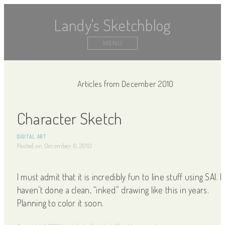
Landy's Sketchblog
MENU
Articles from December 2010
Character Sketch
DIGITAL ART
Posted on
December 6, 2010
I must admit that it is incredibly fun to line stuff using SAI. I
haven’t done a clean, “inked” drawing like this in years.
Planning to color it soon.