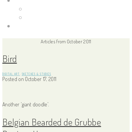
Portfolio Site
Illustrations
Guild Wars 2
Links
Articles from October 2011
Bird
DIGITAL ART
,
SKETCHES & STUDIES
Posted on
October 17, 2011
Another ‘giant doodle’.
Belgian Bearded de Grubbe