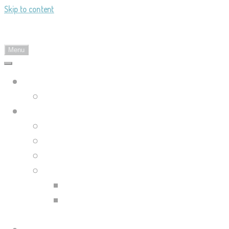
Skip to content
Landy's Sketchblog
Menu
Landylachs.com
The Harbinger's Path (GW2 Comic)
Sketchblog
Recent Posts
Blog Archive
Tag List
Compilation Posts
Guild Wars 2 Art Compilation
Trahearne & Malyck Art
Compilation