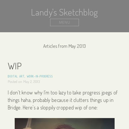
Landy's Sketchblog
MENU
Articles from May 2013
WIP
DIGITAL ART
,
WORK-IN-PROGRESS
Posted on
May 2, 2013
I don’t know why I’m too lazy to take progress jpegs of
things haha, probably because it clutters things up in
Bridge. Here’s a sloppily cropped wip of one: