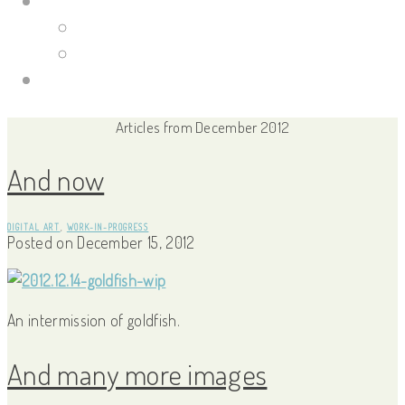
Portfolio Site
Illustrations
Guild Wars 2
Links
Articles from December 2012
And now
DIGITAL ART
,
WORK-IN-PROGRESS
Posted on
December 15, 2012
An intermission of goldfish.
And many more images