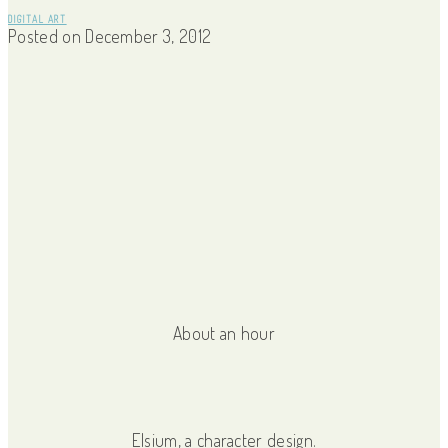
DIGITAL ART
Posted on
December 3, 2012
About an hour
Elsium, a character design.