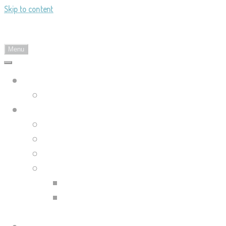
Skip to content
Landy's Sketchblog
Menu
Landylachs.com
The Harbinger's Path (GW2 Comic)
Sketchblog
Recent Posts
Blog Archive
Tag List
Compilation Posts
Guild Wars 2 Art Compilation
Trahearne & Malyck Art
Compilation