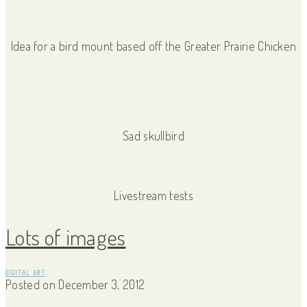
Idea for a bird mount based off the Greater Prairie Chicken
Sad skullbird
Livestream tests
Lots of images
DIGITAL ART
Posted on
December 3, 2012