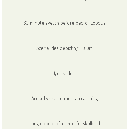
30 minute sketch before bed of Exodus
Scene idea depicting Elsium
Quick idea
Arquel vs some mechanical thing
Long doodle of a cheerful skullbird