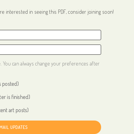
re interested in seeing this PDF, consider joining soon!
e. You can always change your preferences after
s posted)
er is finished)
ent art posts)
EMAIL UPDATES