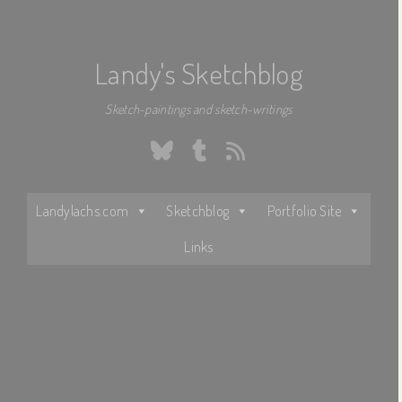
Landy's Sketchblog
Sketch-paintings and sketch-writings
Bluesky
Tumblr
RSS
Landylachs.com
Sketchblog
Portfolio Site
Links