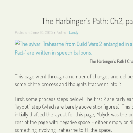
The Harbinger’s Path: Ch2, p
Posted on
June 26, 2025
Author
Landy
The Harbinger’s Path | Cha
This page went through a number of changes and delibera
some of the process and thoughts that went into it.
First, some process steps below! The first 2 are fairly ea
“layout” step (which are barely above stick figures). This
initially drafted the layout for this page, Malyck was the 
rest of the page with negative space – either empty or fil
something involving Trahearne to fill the space.