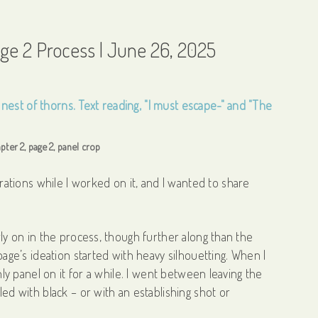
age 2 Process | June 26, 2025
pter 2, page 2, panel crop
tions while I worked on it, and I wanted to share
rly on in the process, though further along than the
 page’s ideation started with heavy silhouetting. When I
only panel on it for a while. I went between leaving the
led with black – or with an establishing shot or