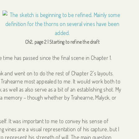
Ch2, page 2 | Starting to refine the draft
 time has passed since the final scene in Chapter 1.
lank and went on to do the rest of Chapter 2’s layouts.
w Trahearne most appealed to me. It would work both to
s well as also serve as a bit of an establishing shot. My
s a memory – though whether by Trahearne, Malyck, or
elf. It was important to me to convey his sense of
g vines are a visual representation of his capture, but I
to represent his strength of will. The main question