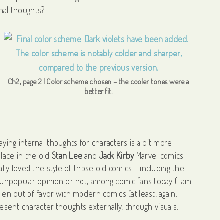
rnal thoughts?
Ch2, page 2 | Color scheme chosen – the cooler tones were a
better fit.
aying internal thoughts for characters is a bit more
place in the old
Stan Lee
and
Jack Kirby
Marvel comics
eally loved the style of those old comics – including the
or unpopular opinion or not, among comic fans today (I am
llen out of favor with modern comics (at least, again,
ent character thoughts externally, through visuals,