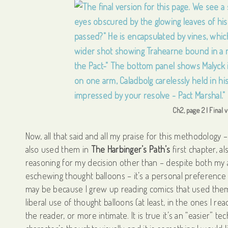
Ch2, page 2 | Final
Now, all that said and all my praise for this methodology 
also used them in
The Harbinger’s Path’s
first chapter, a
reasoning for my decision other than – despite both my
eschewing thought balloons – it’s a personal preference tha
may be because I grew up reading comics that used them
liberal use of thought balloons (at least, in the ones I re
the reader, or more intimate. It is true it’s an “easier” t