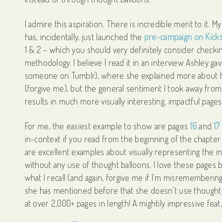
I admire this aspiration. There is incredible merit to it. 
has, incidentally, just launched the
pre-campaign on Kicks
1 & 2 – which you should very definitely consider checkin
methodology. I believe I read it in an interview Ashley ga
someone on Tumblr), where she explained more about her
(forgive me), but the general sentiment I took away from it
results in much more visually interesting, impactful page
For me, the easiest example to show are pages
16
and
17
in-context if you read from the beginning of the chapter
are excellent examples about visually representing the in
without any use of thought balloons. I love these pages
what I recall (and again, forgive me if I’m misremembering)
she has mentioned before that she doesn’t use thought
at over 2,000+ pages in length! A mightily impressive feat