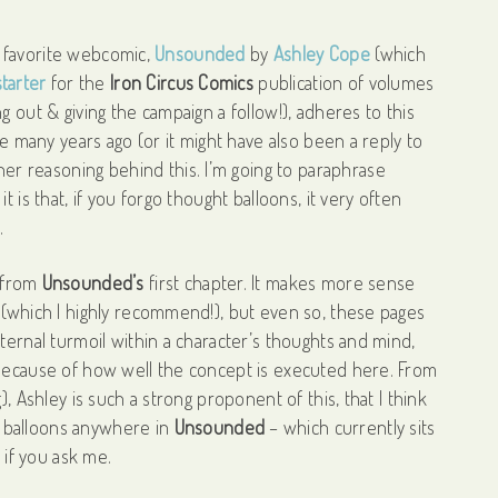
My favorite webcomic,
Unsounded
by
Ashley Cope
(which
tarter
for the
Iron Circus Comics
publication of volumes
g out & giving the campaign a follow!), adheres to this
ve many years ago (or it might have also been a reply to
 reasoning behind this. I’m going to paraphrase
 is that, if you forgo thought balloons, it very often
s.
from
Unsounded’s
first chapter. It makes more sense
 (which I highly recommend!), but even so, these pages
ternal turmoil within a character’s thoughts and mind,
 because of how well the concept is executed here. From
, Ashley is such a strong proponent of this, that I think
 balloons anywhere in
Unsounded
– which currently sits
, if you ask me.