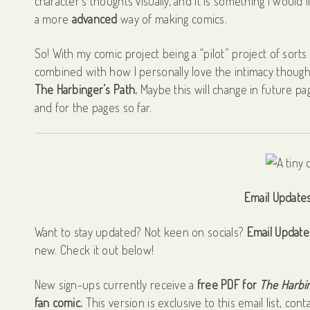
character’s thoughts visually, and it is something I would l
a more
advanced
way of making comics.
So! With my comic project being a “pilot” project of sort
combined with how I personally love the intimacy though
The Harbinger’s Path.
Maybe this will change in future pag
and for the pages so far.
Email Updates 
Want to stay updated? Not keen on socials?
Email Update
new. Check it out below!
New sign-ups currently receive a
free PDF for
The Harbin
fan comic.
This version is exclusive to this email list, cont