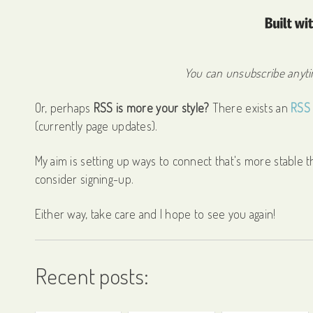
You can unsubscribe anytim
Or, perhaps
RSS is more your style?
There exists an
RSS 
(currently page updates).
My aim is setting up ways to connect that's more stable th
consider signing-up.
Either way, take care and I hope to see you again!
Recent posts: