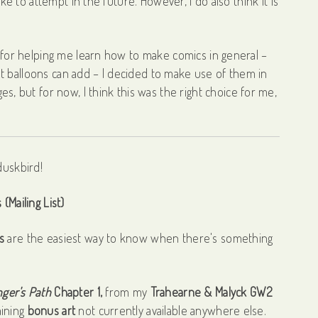
ike to attempt in the future. However, I do also think it is
s for helping me learn how to make comics in general –
t balloons can add – I decided to make use of them in
es, but for now, I think this was the right choice for me,
(Mailing List)
s
are the easiest way to know when there's something
ger's Path
Chapter 1,
from my
Trahearne & Malyck GW2
aining
bonus art
not currently available anywhere else.