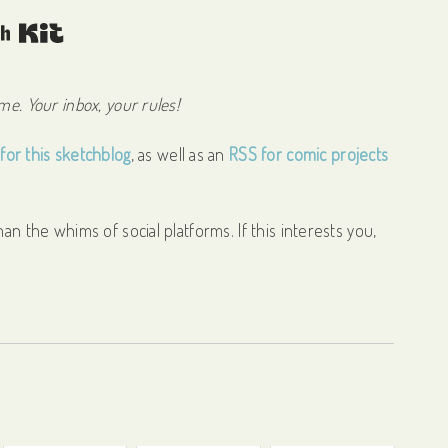
Built with Kit
e. Your inbox, your rules!
for this sketchblog
, as well as an
RSS for comic projects
an the whims of social platforms. If this interests you,