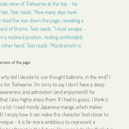
 version of the page
– why did I decide to use thought balloons, in the end? I
lso for Trahearne. I’m sorry to say I don’t have a deep
 awareness and admiration (and enjoyment!) for
t I also highly enjoy them. If I had to guess, I think it
 a lot. I read mostly Japanese manga, which makes
ad). I enjoy how it can make the character feel closer to
echnique – it is far more ambitious to represent a