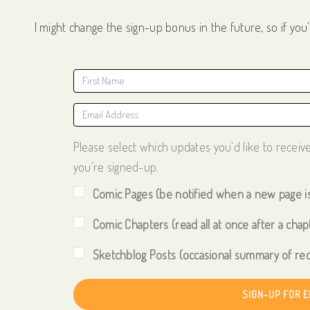
I might change the sign-up bonus in the future, so if you'
Please select which updates you'd like to receiv
you're signed-up.
Comic Pages (be notified when a new page i
Comic Chapters (read all at once after a chapt
Sketchblog Posts (occasional summary of rec
SIGN-UP FOR 