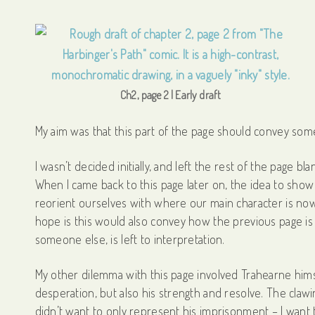
Ch2, page 2 | Early draft
My aim was that this part of the page should convey some
I wasn’t decided initially, and left the rest of the page b
When I came back to this page later on, the idea to sho
reorient ourselves with where our main character is now, a
hope is this would also convey how the previous page i
someone else, is left to interpretation.
My other dilemma with this page involved Trahearne hims
desperation, but also his strength and resolve. The clawin
didn’t want to only represent his imprisonment – I want 