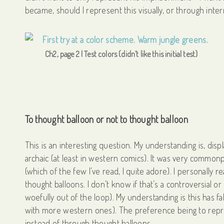
became, should I represent this visually, or through inte
Ch2, page 2 | Test colors (didn’t like this initial test)
To thought balloon or not to thought balloon
This is an interesting question. My understanding is, displ
archaic (at least in western comics). It was very common
(which of the few I’ve read, I quite adore). I personally r
thought balloons. I don’t know if that’s a controversial 
woefully out of the loop). My understanding is this has fa
with more western ones). The preference being to repres
instead of through thought balloons.