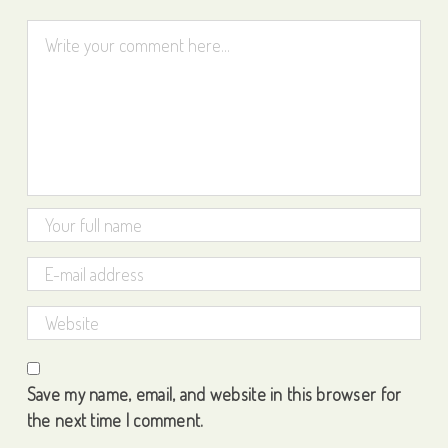
Save my name, email, and website in this browser for
the next time I comment.