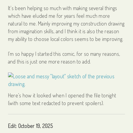
It’s been helping so much with making several things
which have eluded me for years feel much more
natural to me. Mainly improving my construction drawing
from imagination skills, and I think it is also the reason
my ability to choose local colors seems to be improving.
I’m so happy I started this comic, for so many reasons,
and this is just one more reason to add.
Here’s how it looked when I opened the file tonight
(with some text redacted to prevent spoilers).
Edit: October 19, 2025