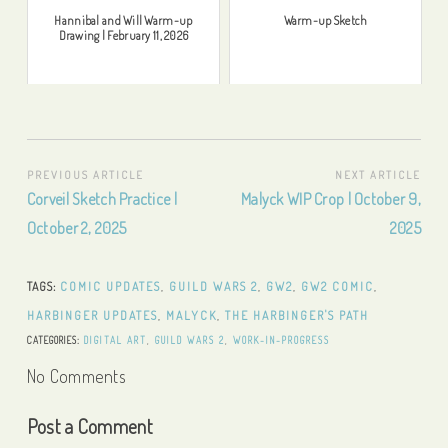
Hannibal and Will Warm-up
Warm-up Sketch
Drawing | February 11, 2026
Post
PREVIOUS ARTICLE
NEXT ARTICLE
Previous
Next
Corveil Sketch Practice |
Malyck WIP Crop | October 9,
navigation
Article:
Article:
October 2, 2025
2025
TAGS:
COMIC UPDATES
,
GUILD WARS 2
,
GW2
,
GW2 COMIC
,
HARBINGER UPDATES
,
MALYCK
,
THE HARBINGER'S PATH
CATEGORIES:
DIGITAL ART
,
GUILD WARS 2
,
WORK-IN-PROGRESS
No Comments
Post a Comment