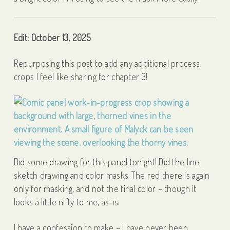
Edit: October 13, 2025
Repurposing this post to add any additional process
crops I feel like sharing for chapter 3!
Did some drawing for this panel tonight! Did the line
sketch drawing and color masks The red there is again
only for masking, and not the final color – though it
looks a little nifty to me, as-is.
I have a confession to make – I have never been