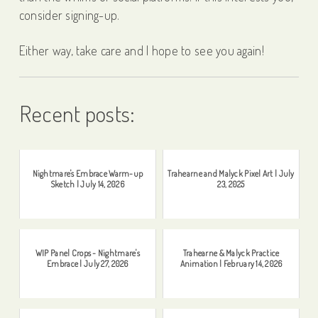
consider signing-up.
Either way, take care and I hope to see you again!
Recent posts:
Nightmare's Embrace Warm-up
Trahearne and Malyck Pixel Art | July
Sketch | July 14, 2026
23, 2025
WIP Panel Crops - Nightmare's
Trahearne & Malyck Practice
Embrace | July 27, 2026
Animation | February 14, 2026