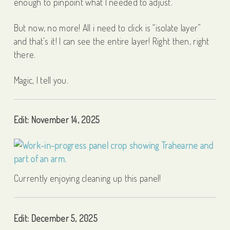
enough to pinpoint what I needed to adjust.
But now, no more! All i need to click is “isolate layer”
and that’s it! I can see the entire layer! Right then, right
there.
Magic, I tell you.
Edit: November 14, 2025
Currently enjoying cleaning up this panel!
Edit: December 5, 2025