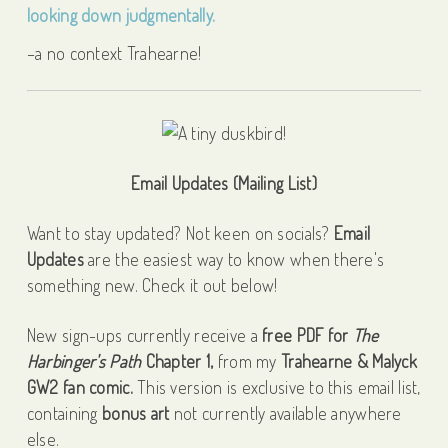
–a no context Trahearne!
Email Updates (Mailing List)
Want to stay updated? Not keen on socials?
Email
Updates
are the easiest way to know when there's
something new. Check it out below!
New sign-ups currently receive a
free PDF for
The
Harbinger's Path
Chapter 1,
from my
Trahearne & Malyck
GW2 fan comic.
This version is exclusive to this email list,
containing
bonus art
not currently available anywhere
else.