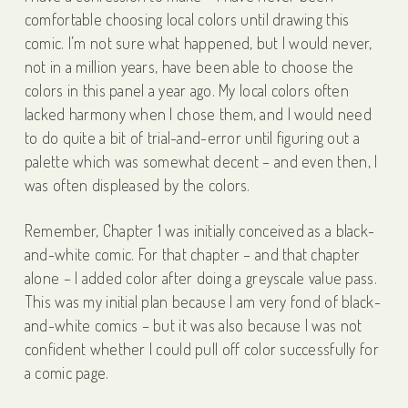
comfortable choosing local colors until drawing this
comic. I’m not sure what happened, but I would never,
not in a million years, have been able to choose the
colors in this panel a year ago. My local colors often
lacked harmony when I chose them, and I would need
to do quite a bit of trial-and-error until figuring out a
palette which was somewhat decent – and even then, I
was often displeased by the colors.
Remember, Chapter 1 was initially conceived as a black-
and-white comic. For that chapter – and that chapter
alone – I added color after doing a greyscale value pass.
This was my initial plan because I am very fond of black-
and-white comics – but it was also because I was not
confident whether I could pull off color successfully for
a comic page.