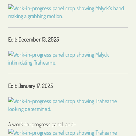
Edit: December 13, 2025
Edit: January 17, 2025
A work-in-progress panel, and–