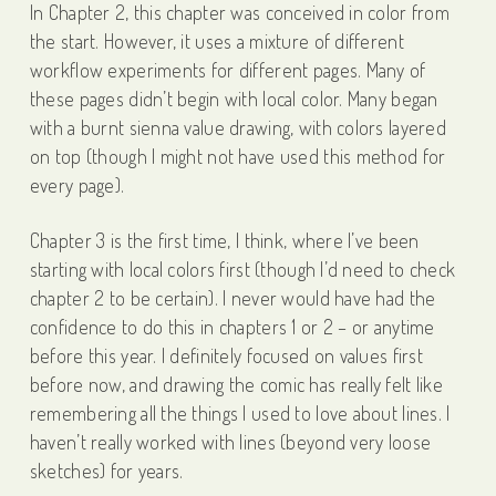
In Chapter 2, this chapter was conceived in color from
the start. However, it uses a mixture of different
workflow experiments for different pages. Many of
these pages didn’t begin with local color. Many began
with a burnt sienna value drawing, with colors layered
on top (though I might not have used this method for
every page).
Chapter 3 is the first time, I think, where I’ve been
starting with local colors first (though I’d need to check
chapter 2 to be certain). I never would have had the
confidence to do this in chapters 1 or 2 – or anytime
before this year. I definitely focused on values first
before now, and drawing the comic has really felt like
remembering all the things I used to love about lines. I
haven’t really worked with lines (beyond very loose
sketches) for years.