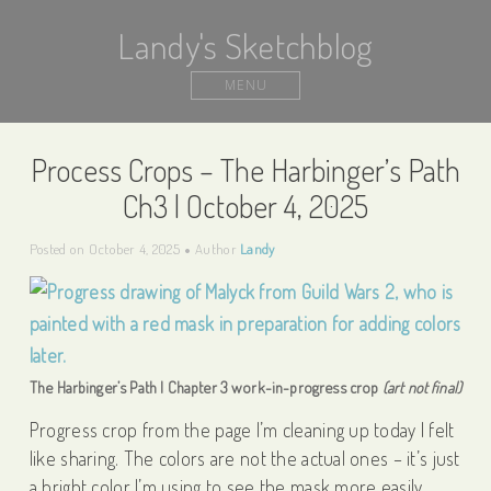
Landy's Sketchblog
MENU
Process Crops – The Harbinger’s Path
Ch3 | October 4, 2025
Posted on
October 4, 2025
Author
Landy
The Harbinger’s Path | Chapter 3 work-in-progress crop
(art not final)
Progress crop from the page I’m cleaning up today I felt
like sharing. The colors are not the actual ones – it’s just
a bright color I’m using to see the mask more easily.