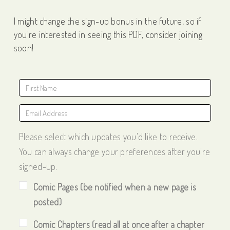
I might change the sign-up bonus in the future, so if
you're interested in seeing this PDF, consider joining
soon!
Please select which updates you'd like to receive.
You can always change your preferences after you're
signed-up.
Comic Pages (be notified when a new page is
posted)
Comic Chapters (read all at once after a chapter