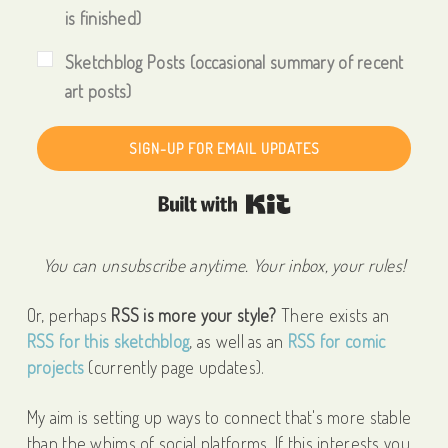
is finished)
Sketchblog Posts (occasional summary of recent
art posts)
SIGN-UP FOR EMAIL UPDATES
Built with Kit
You can unsubscribe anytime. Your inbox, your rules!
Or, perhaps
RSS is more your style?
There exists an
RSS for this sketchblog
, as well as an
RSS for comic
projects
(currently page updates).
My aim is setting up ways to connect that's more stable
than the whims of social platforms. If this interests you,