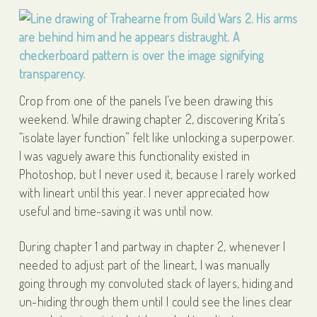
Crop from one of the panels I’ve been drawing this
weekend. While drawing chapter 2, discovering Krita’s
“isolate layer function” felt like unlocking a superpower.
I was vaguely aware this functionality existed in
Photoshop, but I never used it, because I rarely worked
with lineart until this year. I never appreciated how
useful and time-saving it was until now.
During chapter 1 and partway in chapter 2, whenever I
needed to adjust part of the lineart, I was manually
going through my convoluted stack of layers, hiding and
un-hiding through them until I could see the lines clear