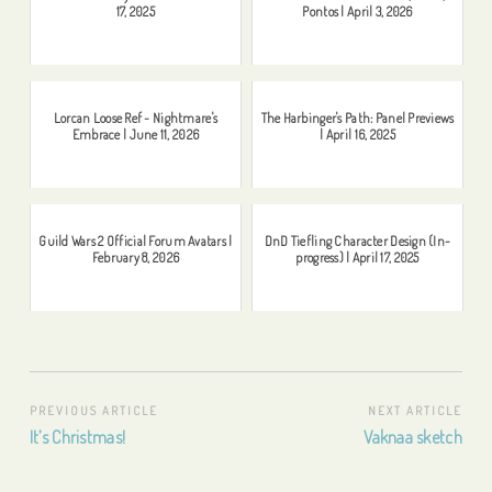
17, 2025
Pontos | April 3, 2026
Lorcan Loose Ref - Nightmare's
The Harbinger's Path: Panel Previews
Embrace | June 11, 2026
| April 16, 2025
Guild Wars 2 Official Forum Avatars |
DnD Tiefling Character Design (In-
February 8, 2026
progress) | April 17, 2025
Post
PREVIOUS ARTICLE
NEXT ARTICLE
Previous
Next
It’s Christmas!
Vaknaa sketch
navigation
Article:
Article: