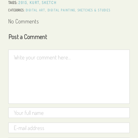
TAGS:
2015
,
KURT
,
SKETCH
CATEGORIES:
DIGITAL ART
,
DIGITAL PAINTING
,
SKETCHES & STUDIES
No Comments
Post a Comment