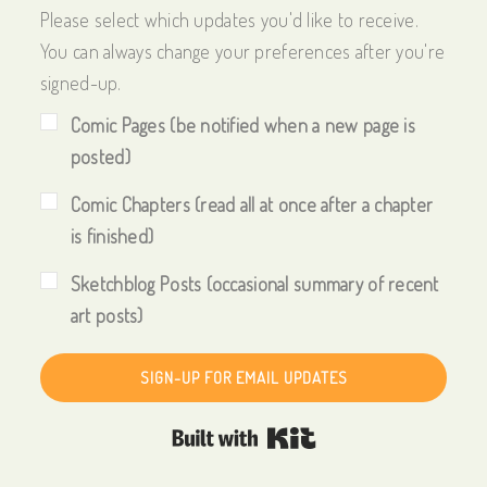
Please select which updates you'd like to receive.
You can always change your preferences after you're
signed-up.
Comic Pages (be notified when a new page is
posted)
Comic Chapters (read all at once after a chapter
is finished)
Sketchblog Posts (occasional summary of recent
art posts)
SIGN-UP FOR EMAIL UPDATES
Built with Kit