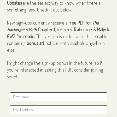
Updates
are the easiest way to know when there's
something new. Check it out below!
New sign-ups currently receive a
free PDF for
The
Harbinger's Path
Chapter 1,
from my
Trahearne & Malyck
GW2 fan comic.
This version is exclusive to this email list,
containing
bonus art
not currently available anywhere
else.
I might change the sign-up bonus in the future, so if
you're interested in seeing this PDF, consider joining
soon!