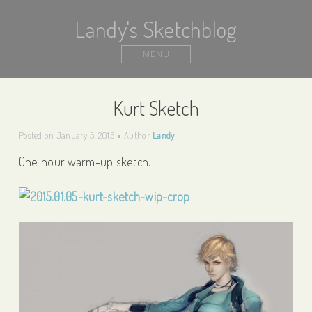
Landy's Sketchblog
MENU
Kurt Sketch
Posted on
January 5, 2015
Author
Landy
One hour warm-up sketch.