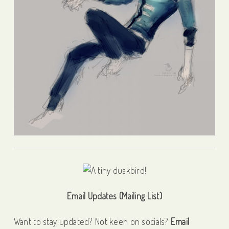
Email Updates (Mailing List)
Want to stay updated? Not keen on socials?
Email