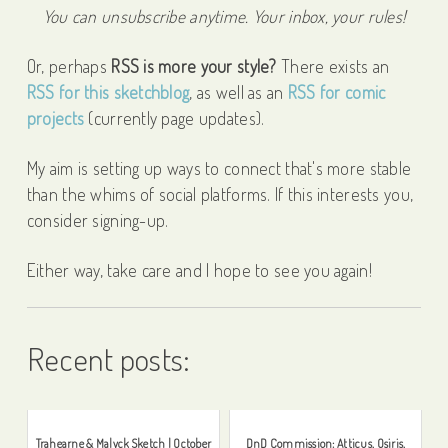
You can unsubscribe anytime. Your inbox, your rules!
Or, perhaps
RSS is more your style?
There exists an
RSS for this sketchblog
, as well as an
RSS for comic
projects
(currently page updates).
My aim is setting up ways to connect that's more stable
than the whims of social platforms. If this interests you,
consider signing-up.
Either way, take care and I hope to see you again!
Recent posts:
Trahearne & Malyck Sketch | October
DnD Commission: Atticus, Osiris,