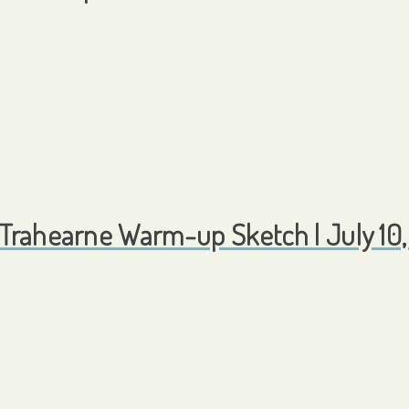
Trahearne Warm-up Sketch | July 10