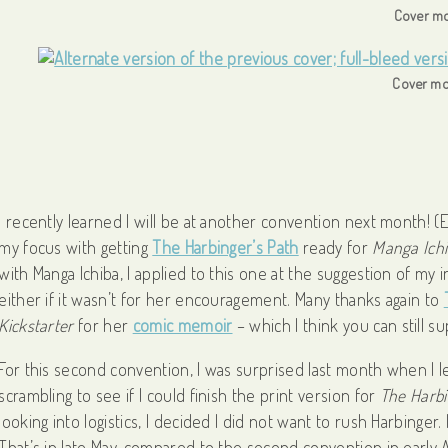
Cover mo
Cover mo
I recently learned I will be at another convention next month! (E
my focus with getting
The Harbinger’s Path
ready for
Manga Ichi
with Manga Ichiba, I applied to this one at the suggestion of my in
either if it wasn’t for her encouragement. Many thanks again to
Kickstarter
for her
comic memoir
– which I think you can still s
For this second convention, I was surprised last month when I l
scrambling to see if I could finish the print version for
The Harbi
looking into logistics, I decided I did not want to rush Harbinger
That’s in late May, compared to the second convention in early 