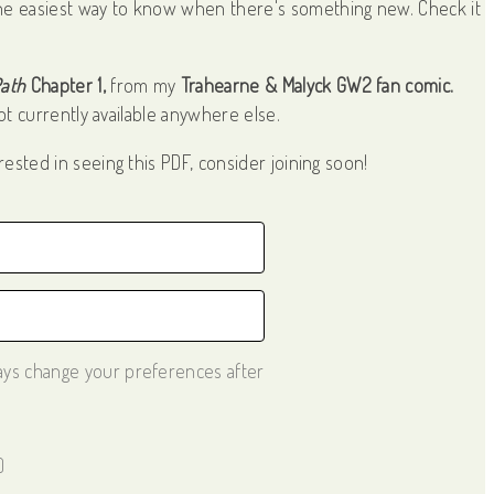
he easiest way to know when there's something new. Check it
Path
Chapter 1,
from my
Trahearne & Malyck GW2 fan comic.
t currently available anywhere else.
rested in seeing this PDF, consider joining soon!
ways change your preferences after
)