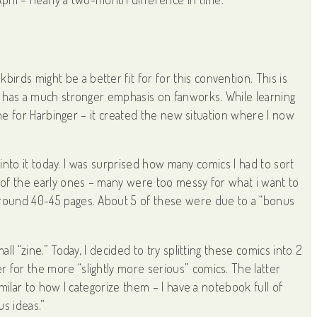
rds might be a better fit for for this convention. This is
ch has a much stronger emphasis on fanworks. While learning
eline for Harbinger – it created the new situation where I now
g into it today. I was surprised how many comics I had to sort
t of the early ones – many were too messy for what i want to
 around 40-45 pages. About 5 of these were due to a “bonus
ll “zine.” Today, I decided to try splitting these comics into 2
 for the more “slightly more serious” comics. The latter
imilar to how I categorize them – I have a notebook full of
us ideas.”