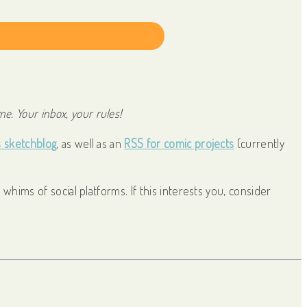
)
 with Kit
e. Your inbox, your rules!
s sketchblog
, as well as an
RSS for comic projects
(currently
whims of social platforms. If this interests you, consider