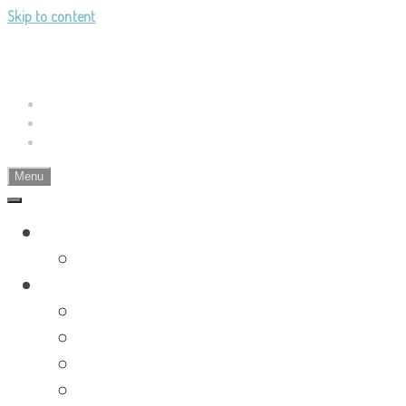
Skip to content
Landy's Sketchblog
Sketch-paintings and sketch-writings
Bluesky
Tumblr
RSS
Menu
Landylachs.com
The Harbinger's Path (GW2 Comic)
Sketchblog
Recent Posts
Blog Archive
Tag List
Compilation Posts