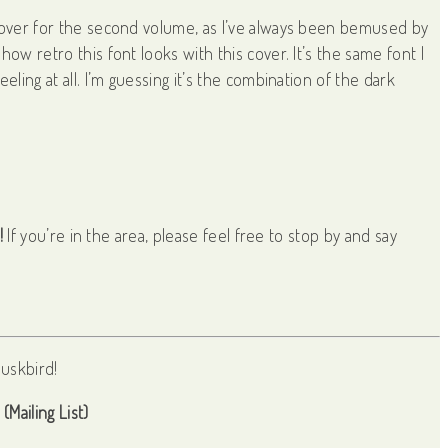
 cover for the second volume, as I’ve always been bemused by
ow retro this font looks with this cover. It’s the same font I
eling at all. I’m guessing it’s the combination of the dark
!
If you’re in the area, please feel free to stop by and say
(Mailing List)