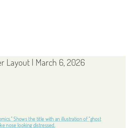
r Layout | March 6, 2026