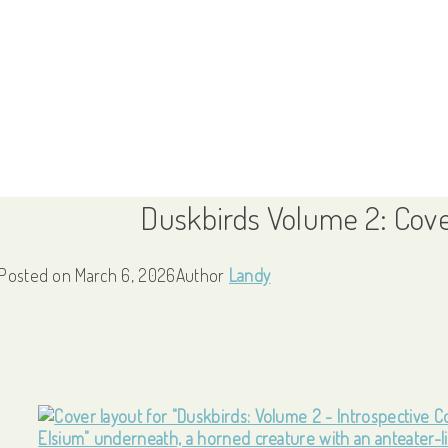
Duskbirds Volume 2: Cove
Posted on
March 6, 2026
Author
Landy