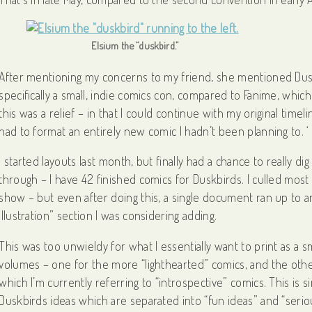
Elsium the “duskbird.”
After mentioning my concerns to my friend, she mentioned Duskbi
specifically a small, indie comics con, compared to Fanime, whi
this was a relief – in that I could continue with my original tim
had to format an entirely new comic I hadn’t been planning to. ‘
I started layouts last month, but finally had a chance to really di
through – I have 42 finished comics for Duskbirds. I culled mos
show – but even after doing this, a single document ran up to
illustration” section I was considering adding.
This was too unwieldy for what I essentially want to print as a sma
volumes – one for the more “lighthearted” comics, and the other
which I’m currently referring to “introspective” comics. This is s
Duskbirds ideas which are separated into “fun ideas” and “serio