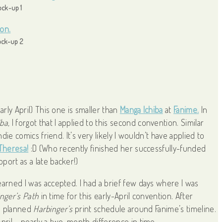
ck-up 1
ck-up 2
arly April) This one is smaller than
Manga Ichiba
at
Fanime.
In
ba,
I forgot that I applied to this second convention. Similar
die comics friend. It’s very likely I wouldn’t have applied to
Theresa!
:D (Who recently finished her successfully-funded
upport as a late backer!)
earned I was accepted. I had a brief few days where I was
nger’s Path
in time for this early-April convention. After
. I planned
Harbinger’s
print schedule around Fanime’s timeline.
April – nearly a two-month difference in time.