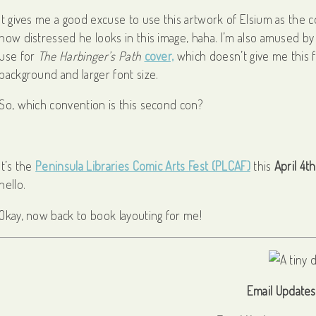
It gives me a good excuse to use this artwork of Elsium as the
how distressed he looks in this image, haha. I’m also amused by h
use for
The Harbinger’s Path
cover,
which doesn’t give me this fe
background and larger font size.
So, which convention is this second con?
It’s the
Peninsula Libraries Comic Arts Fest (PLCAF)
this
April 4th
hello.
Okay, now back to book layouting for me!
Email Updates 