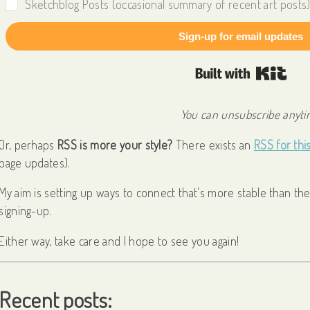
Sketchblog Posts (occasional summary of recent art posts
Sign-up for email updates
Built
You can unsubscribe anytim
Or, perhaps
RSS is more your style?
There exists an
RSS for thi
page updates).
My aim is setting up ways to connect that's more stable than the 
signing-up.
Either way, take care and I hope to see you again!
Recent posts: