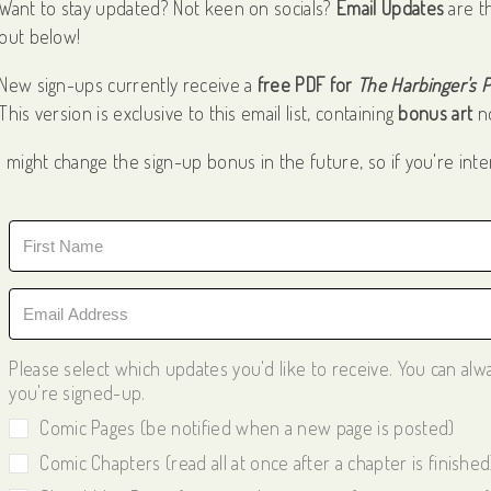
Want to stay updated? Not keen on socials?
Email Updates
are t
out below!
New sign-ups currently receive a
free PDF for
The Harbinger's 
This version is exclusive to this email list, containing
bonus art
no
I might change the sign-up bonus in the future, so if you're inte
Please select which updates you'd like to receive. You can al
you're signed-up.
Comic Pages (be notified when a new page is posted)
Comic Chapters (read all at once after a chapter is finished