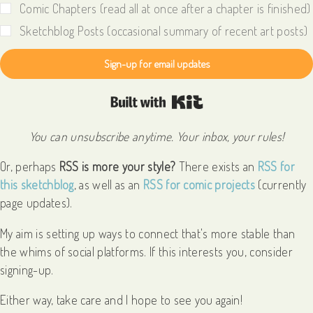
Comic Chapters (read all at once after a chapter is finished)
Sketchblog Posts (occasional summary of recent art posts)
Sign-up for email updates
Built with Kit
You can unsubscribe anytime. Your inbox, your rules!
Or, perhaps
RSS is more your style?
There exists an
RSS for
this sketchblog
, as well as an
RSS for comic projects
(currently
page updates).
My aim is setting up ways to connect that's more stable than
the whims of social platforms. If this interests you, consider
signing-up.
Either way, take care and I hope to see you again!