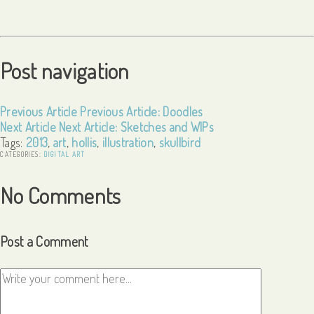
Post navigation
Previous Article
Previous Article:
Doodles
Next Article
Next Article:
Sketches and WIPs
Tags:
2013
,
art
,
hollis
,
illustration
,
skullbird
CATEGORIES:
DIGITAL ART
No Comments
Post a Comment