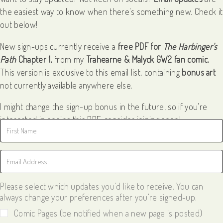
the easiest way to know when there's something new. Check it
out below!
New sign-ups currently receive a
free PDF for
The Harbinger's
Path
Chapter 1,
from my
Trahearne & Malyck GW2 fan comic.
This version is exclusive to this email list, containing
bonus art
not currently available anywhere else.
I might change the sign-up bonus in the future, so if you're
interested in seeing this PDF, consider joining soon!
Please select which updates you'd like to receive. You can
always change your preferences after you're signed-up.
Comic Pages (be notified when a new page is posted)