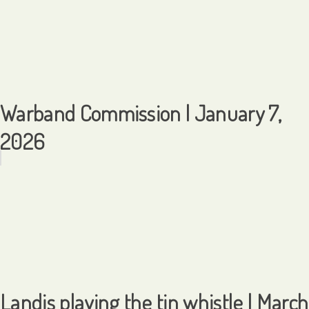
Warband Commission | January 7,
2026
Landis playing the tin whistle | March