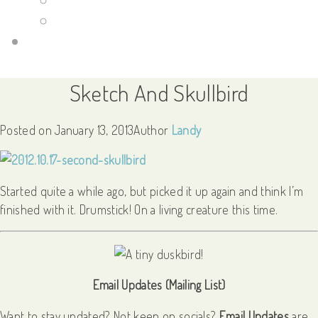
Guild Wars 2
Links
Sketch And Skullbird
Posted on
January 13, 2013
Author
Landy
Started quite a while ago, but picked it up again and think I’m
finished with it. Drumstick! On a living creature this time.
Email Updates (Mailing List)
Want to stay updated? Not keen on socials?
Email Updates
are