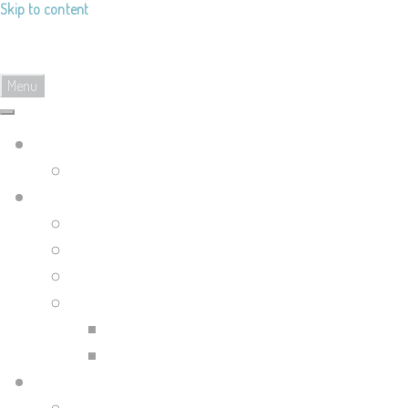
Skip to content
Landy's Sketchblog
Menu
Landylachs.com
The Harbinger's Path (GW2 Comic)
Sketchblog
Recent Posts
Blog Archive
Tag List
Compilation Posts
Guild Wars 2 Art Compilation
Trahearne & Malyck Art Compilation
Portfolio Site
Illustrations