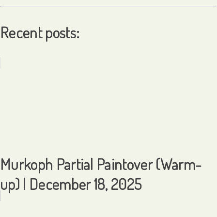
Recent posts:
Murkoph Partial Paintover (Warm-
up) | December 18, 2025