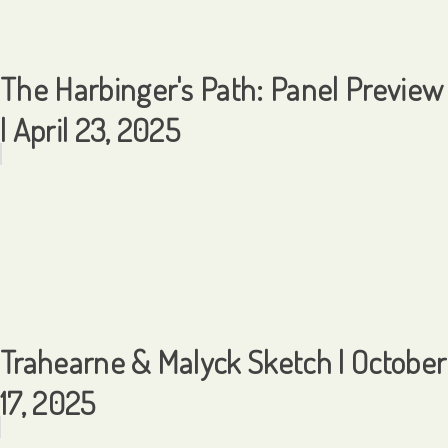
The Harbinger's Path: Panel Preview
| April 23, 2025
Trahearne & Malyck Sketch | October
17, 2025