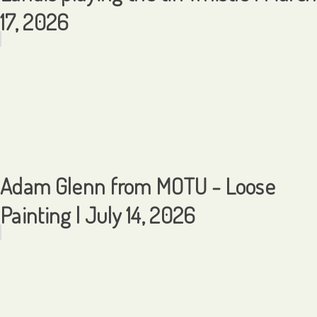
17, 2026
Adam Glenn from MOTU - Loose
Painting | July 14, 2026