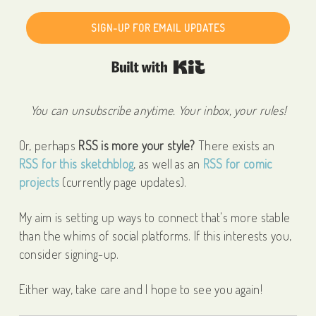
SIGN-UP FOR EMAIL UPDATES
Built with Kit
You can unsubscribe anytime. Your inbox, your rules!
Or, perhaps
RSS is more your style?
There exists an
RSS for this sketchblog
, as well as an
RSS for comic
projects
(currently page updates).
My aim is setting up ways to connect that's more stable
than the whims of social platforms. If this interests you,
consider signing-up.
Either way, take care and I hope to see you again!