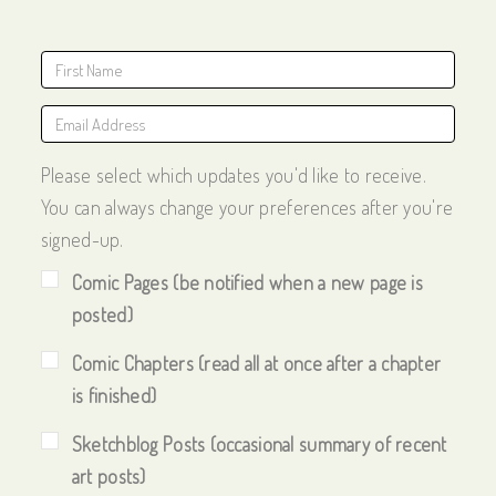
Please select which updates you'd like to receive.
You can always change your preferences after you're
signed-up.
Comic Pages (be notified when a new page is
posted)
Comic Chapters (read all at once after a chapter
is finished)
Sketchblog Posts (occasional summary of recent
art posts)