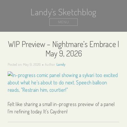
Landy's Sketchblog
MENU
WIP Preview – Nightmare’s Embrace |
May 9, 2026
Posted on
May 9, 2026
Author
Landy
Felt like sharing a small in-progress preview of a panel
I’m refining today. It’s Caydren!