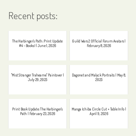
Recent posts:
The Harbinger's Path: Print Update
Guild Wars 2 Official Forum Avatars |
#4 - Books! | June 1, 2026
February 8, 2026
"Mist Stranger Trahearne" Paintover |
Dagonet and Malyck Portraits | May 8,
July 29, 2025
2025
Print Book Update: The Harbinger's
Manga Ichiba Circle Cut + Table Info |
Path | February 23, 2026
April 9, 2026