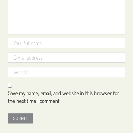
Save my name, email, and website in this browser for
the next time I comment.