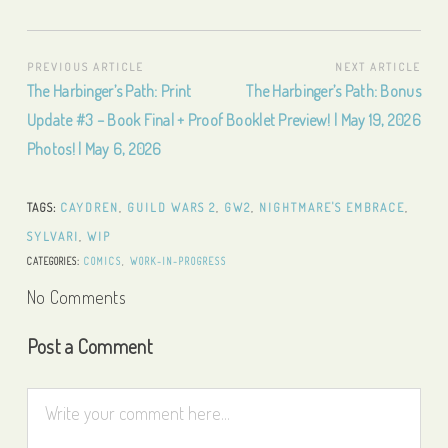
Post
PREVIOUS ARTICLE
NEXT ARTICLE
Previous
Next
The Harbinger’s Path: Print
The Harbinger’s Path: Bonus
navigation
Article:
Article:
Update #3 – Book Final + Proof
Booklet Preview! | May 19, 2026
Photos! | May 6, 2026
TAGS:
CAYDREN
,
GUILD WARS 2
,
GW2
,
NIGHTMARE'S EMBRACE
,
SYLVARI
,
WIP
CATEGORIES:
COMICS
,
WORK-IN-PROGRESS
No Comments
Post a Comment