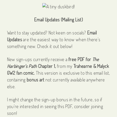
Email Updates (Mailing List)
Want to stay updated? Not keen on socials?
Email
Updates
are the easiest way to know when there's
something new. Check it out below!
New sign-ups currently receive a
free PDF for
The
Harbinger's Path
Chapter 1,
from my
Trahearne & Malyck
GW2 fan comic.
This version is exclusive to this email list,
containing
bonus art
not currently available anywhere
else.
I might change the sign-up bonus in the future, so if
you're interested in seeing this PDF, consider joining
soon!