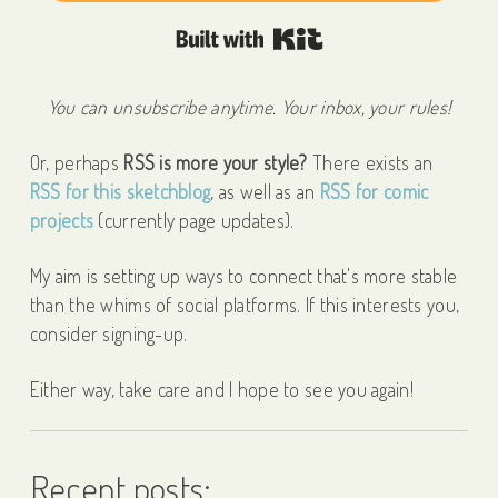
Built with Kit
You can unsubscribe anytime. Your inbox, your rules!
Or, perhaps
RSS is more your style?
There exists an
RSS for this sketchblog
, as well as an
RSS for comic
projects
(currently page updates).
My aim is setting up ways to connect that's more stable
than the whims of social platforms. If this interests you,
consider signing-up.
Either way, take care and I hope to see you again!
Recent posts: