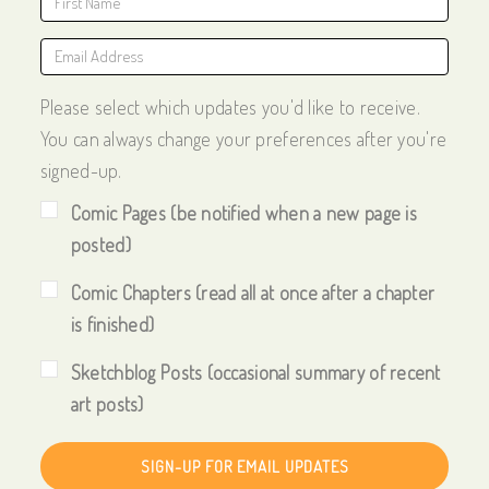
Please select which updates you'd like to receive.
You can always change your preferences after you're
signed-up.
Comic Pages (be notified when a new page is
posted)
Comic Chapters (read all at once after a chapter
is finished)
Sketchblog Posts (occasional summary of recent
art posts)
SIGN-UP FOR EMAIL UPDATES