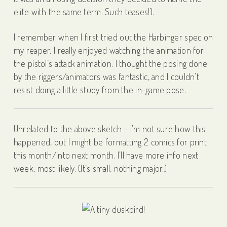
elite with the same term. Such teases!).
I remember when I first tried out the Harbinger spec on
my reaper, I really enjoyed watching the animation for
the pistol’s attack animation. I thought the posing done
by the riggers/animators was fantastic, and I couldn’t
resist doing a little study from the in-game pose.
Unrelated to the above sketch – I’m not sure how this
happened, but I might be formatting 2 comics for print
this month/into next month. I’ll have more info next
week, most likely. (It’s small, nothing major.)