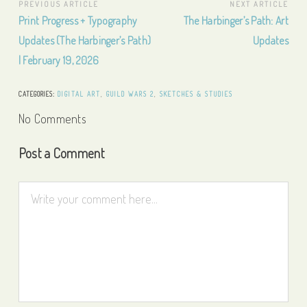
Post
PREVIOUS ARTICLE
NEXT ARTICLE
Previous
Next
Print Progress + Typography
The Harbinger’s Path: Art
navigation
Article:
Article:
Updates (The Harbinger’s Path)
Updates
| February 19, 2026
CATEGORIES:
DIGITAL ART
,
GUILD WARS 2
,
SKETCHES & STUDIES
No Comments
Post a Comment