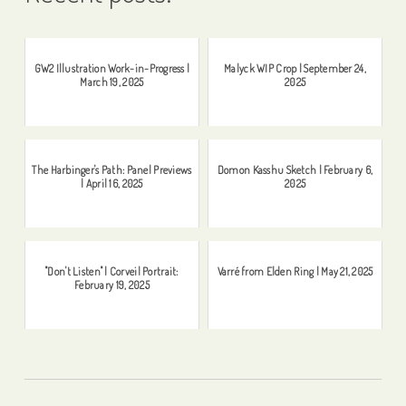
GW2 Illustration Work-in-Progress |
Malyck WIP Crop | September 24,
March 19, 2025
2025
The Harbinger's Path: Panel Previews
Domon Kasshu Sketch | February 6,
| April 16, 2025
2025
"Don't Listen" | Corveil Portrait:
Varré from Elden Ring | May 21, 2025
February 19, 2025