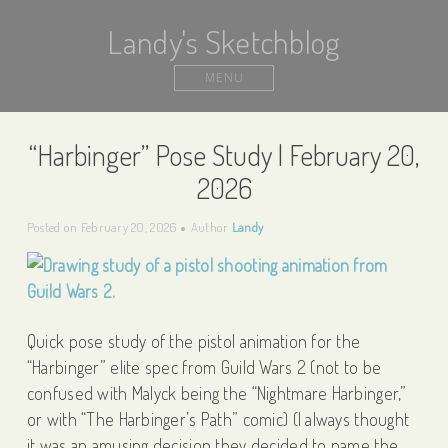
Landy's Sketchblog
MENU
“Harbinger” Pose Study | February 20,
2026
Posted on
February 20, 2026
Author
Landy
Quick pose study of the pistol animation for the
“Harbinger” elite spec from Guild Wars 2 (not to be
confused with Malyck being the “Nightmare Harbinger,”
or with “The Harbinger’s Path” comic) (I always thought
it was an amusing decision they decided to name the