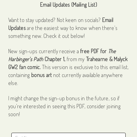
Email Updates (Mailing List)
Want to stay updated? Not keen on socials?
Email
Updates
are the easiest way to know when there's
something new. Check it out below!
New sign-ups currently receive a
free PDF for
The
Harbinger's Path
Chapter 1,
from my
Trahearne & Malyck
GW2 fan comic.
This version is exclusive to this email list,
containing
bonus art
not currently available anywhere
else.
I might change the sign-up bonus in the future, so if
you're interested in seeing this PDF, consider joining
soon!