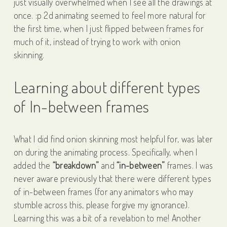
just visually overwhelmed when I see all the drawings at
once. :p 2d animating seemed to feel more natural for
the first time, when I just flipped between frames for
much of it, instead of trying to work with onion
skinning.
Learning about different types
of In-between frames
What I did find onion skinning most helpful for, was later
on during the animating process. Specifically, when I
added the
“breakdown”
and
“in-between”
frames. I was
never aware previously that there were different types
of in-between frames (for any animators who may
stumble across this, please forgive my ignorance).
Learning this was a bit of a revelation to me! Another