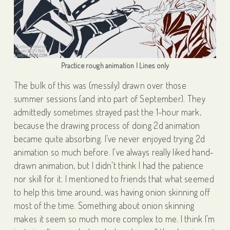
Practice rough animation | Lines only
The bulk of this was (messily) drawn over those
summer sessions (and into part of September). They
admittedly sometimes strayed past the 1-hour mark,
because the drawing process of doing 2d animation
became quite absorbing. I’ve never enjoyed trying 2d
animation so much before. I’ve always really liked hand-
drawn animation, but I didn’t think I had the patience
nor skill for it. I mentioned to friends that what seemed
to help this time around, was having onion skinning off
most of the time. Something about onion skinning
makes it seem so much more complex to me. I think I’m