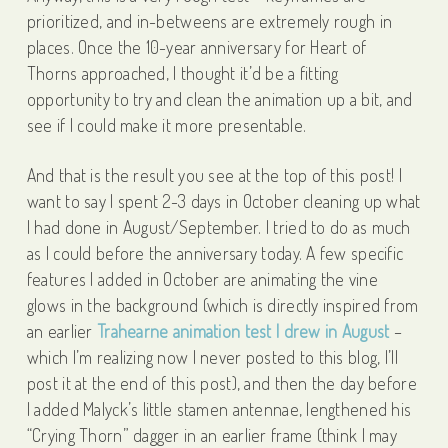
prioritized, and in-betweens are extremely rough in
places. Once the 10-year anniversary for Heart of
Thorns approached, I thought it’d be a fitting
opportunity to try and clean the animation up a bit, and
see if I could make it more presentable.
And that is the result you see at the top of this post! I
want to say I spent 2-3 days in October cleaning up what
I had done in August/September. I tried to do as much
as I could before the anniversary today. A few specific
features I added in October are animating the vine
glows in the background (which is directly inspired from
an earlier
Trahearne animation test I drew in August
–
which I’m realizing now I never posted to this blog, I’ll
post it at the end of this post), and then the day before
I added Malyck’s little stamen antennae, lengthened his
“Crying Thorn” dagger in an earlier frame (think I may