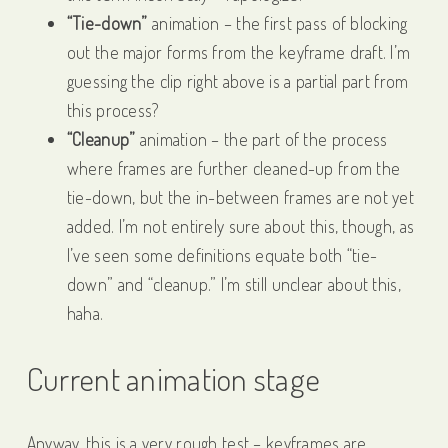
“Tie-down”
animation – the first pass of blocking
out the major forms from the keyframe draft. I’m
guessing the clip right above is a partial part from
this process?
“Cleanup”
animation – the part of the process
where frames are further cleaned-up from the
tie-down, but the in-between frames are not yet
added. I’m not entirely sure about this, though, as
I’ve seen some definitions equate both “tie-
down” and “cleanup.” I’m still unclear about this,
haha.
Current animation stage
Anyway, this is a very rough test – keyframes are