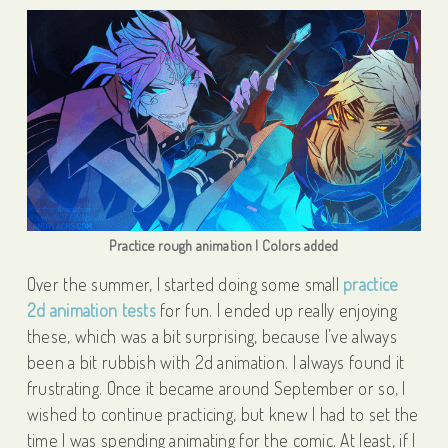
Practice rough animation | Colors added
Over the summer, I started doing some small
practice
2d animation tests
for fun. I ended up really enjoying
these, which was a bit surprising, because I’ve always
been a bit rubbish with 2d animation. I always found it
frustrating. Once it became around September or so, I
wished to continue practicing, but knew I had to set the
time I was spending animating for the comic. At least, if I