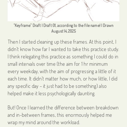
“Keyframe” Draft | Draft 01, according to the file name! | Drawn
August 14, 2025
Then I started cleaning up these frames. At this point, I
didn’t know how far I wanted to take this practice study.
I think relegating this practice as something I could do in
small intervals over time (the aim for 1 hr minimum
every weekday, with the aim of progressing a little of it
each time. It didn’t matter how much, or how little, I did
any specific day – it just had to be something) also
helped make it less psychologically daunting.
But! Once I learned the difference between breakdown
and in-between frames, this enormously helped me
wrap my mind around the workload.