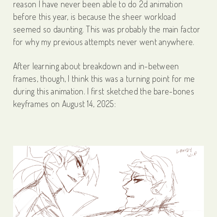
reason I have never been able to do 2d animation
before this year, is because the sheer workload
seemed so daunting. This was probably the main factor
for why my previous attempts never went anywhere.
After learning about breakdown and in-between
frames, though, I think this was a turning point for me
during this animation. I first sketched the bare-bones
keyframes on August 14, 2025: