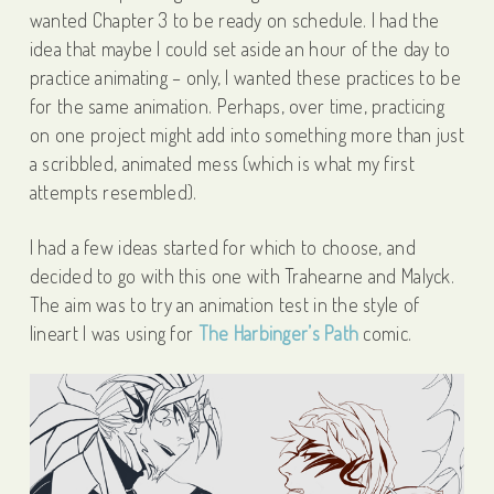
wanted Chapter 3 to be ready on schedule. I had the
idea that maybe I could set aside an hour of the day to
practice animating – only, I wanted these practices to be
for the same animation. Perhaps, over time, practicing
on one project might add into something more than just
a scribbled, animated mess (which is what my first
attempts resembled).
I had a few ideas started for which to choose, and
decided to go with this one with Trahearne and Malyck.
The aim was to try an animation test in the style of
lineart I was using for
The Harbinger’s Path
comic.