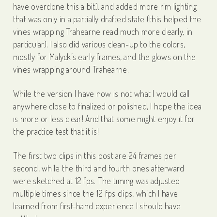
have overdone this a bit), and added more rim lighting
that was only in a partially drafted state (this helped the
vines wrapping Trahearne read much more clearly, in
particular). I also did various clean-up to the colors,
mostly for Malyck’s early frames, and the glows on the
vines wrapping around Trahearne.
While the version I have now is not what I would call
anywhere close to finalized or polished, I hope the idea
is more or less clear! And that some might enjoy it for
the practice test that it is!
The first two clips in this post are 24 frames per
second, while the third and fourth ones afterward
were sketched at 12 fps. The timing was adjusted
multiple times since the 12 fps clips, which I have
learned from first-hand experience I should have