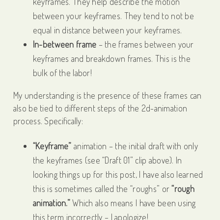
keyframes. They help describe the motion
between your keyframes. They tend to not be
equal in distance between your keyframes.
In-between frame
– the frames between your
keyframes and breakdown frames. This is the
bulk of the labor!
My understanding is the presence of these frames can
also be tied to different steps of the 2d-animation
process. Specifically:
“Keyframe”
animation – the initial draft with only
the keyframes (see “Draft 01” clip above). In
looking things up for this post, I have also learned
this is sometimes called the “roughs” or
“rough
animation.”
Which also means I have been using
this term incorrectly – I apologize!