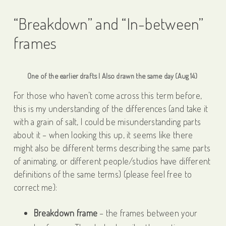
“Breakdown” and “In-between”
frames
One of the earlier drafts | Also drawn the same day (Aug 14)
For those who haven’t come across this term before,
this is my understanding of the differences (and take it
with a grain of salt, I could be misunderstanding parts
about it – when looking this up, it seems like there
might also be different terms describing the same parts
of animating, or different people/studios have different
definitions of the same terms) (please feel free to
correct me):
Breakdown frame
– the frames between your