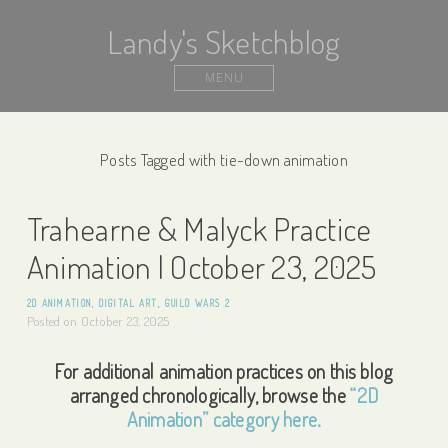
Landy's Sketchblog
MENU
Posts Tagged with tie-down animation
Trahearne & Malyck Practice
Animation | October 23, 2025
2D ANIMATION
,
DIGITAL ART
,
GUILD WARS 2
Posted on
October 23, 2025
For additional animation practices on this blog
arranged chronologically, browse the
“2D
Animation” category here.