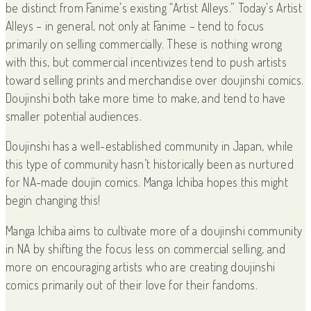
be distinct from Fanime’s existing “Artist Alleys.” Today’s Artist
Alleys – in general, not only at Fanime – tend to focus
primarily on selling commercially. These is nothing wrong
with this, but commercial incentivizes tend to push artists
toward selling prints and merchandise over doujinshi comics.
Doujinshi both take more time to make, and tend to have
smaller potential audiences.
Doujinshi has a well-established community in Japan, while
this type of community hasn’t historically been as nurtured
for NA-made doujin comics. Manga Ichiba hopes this might
begin changing this!
Manga Ichiba aims to cultivate more of a doujinshi community
in NA by shifting the focus less on commercial selling, and
more on encouraging artists who are creating doujinshi
comics primarily out of their love for their fandoms.