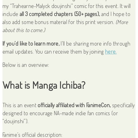
my “Trahearne-Malyck doujinshi” comic for this event. It will
include
all 3 completed chapters (50+ pages),
and I hope to
also add some bonus material for this print version.
(More
about this to come.)
If you’d like to learn more,
I’ll be sharing more info through
email updates. You can receive them by joining
here.
Below is an overview:
What is Manga Ichiba?
This is an event
officially affiliated with FanimeCon,
specifically
designed to encourage NA-made indie fan comics (or
“doujinshi”).
Fanime’s official description: