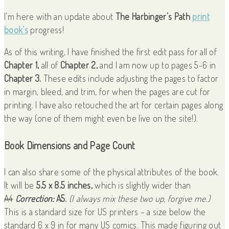
I’m here with an update about
The Harbinger’s Path
print
book’s
progress!
As of this writing, I have finished the first edit pass for all of
Chapter 1,
all of
Chapter 2,
and I am now up to pages 5-6 in
Chapter 3.
These edits include adjusting the pages to factor
in margin, bleed, and trim, for when the pages are cut for
printing. I have also retouched the art for certain pages along
the way (one of them might even be live on the site!).
Book Dimensions and Page Count
I can also share some of the physical attributes of the book.
It will be
5.5 x 8.5 inches,
which is slightly wider than
A4
Correction:
A5.
(I always mix these two up, forgive me.)
This is a standard size for US printers – a size below the
standard 6 x 9 in for many US comics. This made figuring out