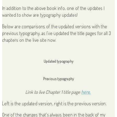
In addition to the above book info, one of the updates I
wanted to show are typography updates!
Below are comparisons of the updated versions with the
previous typography, as I’ve updated the title pages for all 3
chapters on the live site now.
Updated typography
Previous typography
Link to live Chapter 1 title page
here.
Left is the updated version, right is the previous version.
One of the changes that’s always been in the back of my