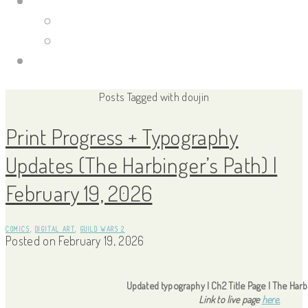
Portfolio Site
Illustrations
Guild Wars 2
Links
Posts Tagged with doujin
Print Progress + Typography
Updates (The Harbinger’s Path) |
February 19, 2026
COMICS
,
DIGITAL ART
,
GUILD WARS 2
Posted on
February 19, 2026
Updated typography | Ch2 Title Page | The Harb
Link to live page
here.