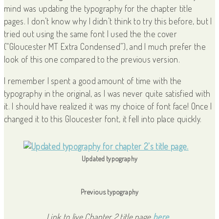
mind was updating the typography for the chapter title
pages. I don’t know why I didn’t think to try this before, but I
tried out using the same font I used the the cover
(“Gloucester MT Extra Condensed”), and I much prefer the
look of this one compared to the previous version.
I remember I spent a good amount of time with the
typography in the original, as I was never quite satisfied with
it. I should have realized it was my choice of font face! Once I
changed it to this Gloucester font, it fell into place quickly.
Updated typography
Previous typography
Link to live Chapter 2 title page
here.