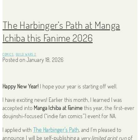
The Harbinger’s Path at Manga
Ichiba this Fanime 2026
COMICS
,
GUILD WARS 2
Posted on
January 18, 2026
Happy New Year!
I hope your year is starting off well.
I have exciting news! Earlier this month, I learned I was
accepted into
Manga Ichiba at Fanime
this year, the first-ever
doujinshi-focused (“indie fan comics”) event for NA.
I applied with
The Harbinger’s Path
, and I’m pleased to
announce I will be self-publishing a
very limited print run
of