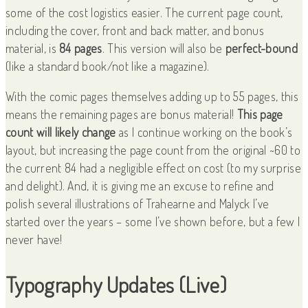
some of the cost logistics easier. The current page count,
including the cover, front and back matter, and bonus
material, is
84 pages
. This version will also be
perfect-bound
(like a standard book/not like a magazine).
With the comic pages themselves adding up to 55 pages, this
means the remaining pages are bonus material!
This page
count will likely change
as I continue working on the book’s
layout, but increasing the page count from the original ~60 to
the current 84 had a negligible effect on cost (to my surprise
and delight). And, it is giving me an excuse to refine and
polish several illustrations of Trahearne and Malyck I’ve
started over the years – some I’ve shown before, but a few I
never have!
Typography Updates (Live)