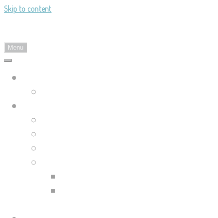
Skip to content
Landy's Sketchblog
Menu
Landylachs.com
The Harbinger's Path (GW2 Comic)
Sketchblog
Recent Posts
Blog Archive
Tag List
Compilation Posts
Guild Wars 2 Art Compilation
Trahearne & Malyck Art
Compilation