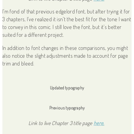
I’m fond of that previous edgelord font, but after trying it for
3 chapters, I’ve realized it isn’t the best fit for the tone I want
to convey in this comic. I still love the font, but it’s better
suited for a different project.
In addition to font changes in these comparisons, you might
also notice the slight adjustments made to account for page
trim and bleed.
Updated typography
Previous typography
Link to live Chapter 3 title page
here.