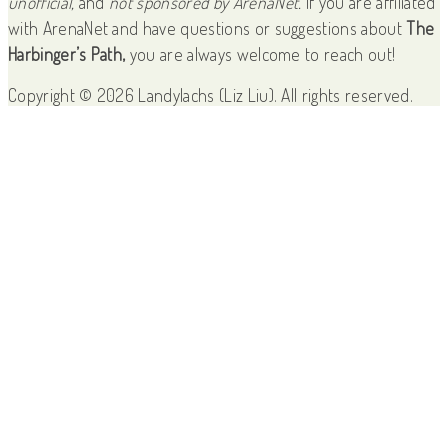
unofficial,
and
not sponsored by ArenaNet.
If you are affiliated
with ArenaNet and have questions or suggestions about
The
Harbinger’s Path,
you are always welcome to reach out!
Copyright © 2026 Landylachs (Liz Liu). All rights reserved.