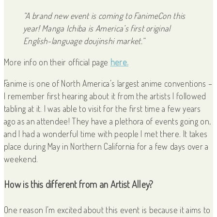
“A brand new event is coming to FanimeCon this
year! Manga Ichiba is America’s first original
English-language doujinshi market.”
More info on their official page
here.
Fanime is one of North America’s largest anime conventions –
I remember first hearing about it from the artists I followed
tabling at it. I was able to visit for the first time a few years
ago as an attendee! They have a plethora of events going on,
and I had a wonderful time with people I met there. It takes
place during May in Northern California for a few days over a
weekend.
How is this different from an Artist Alley?
One reason I’m excited about this event is because it aims to