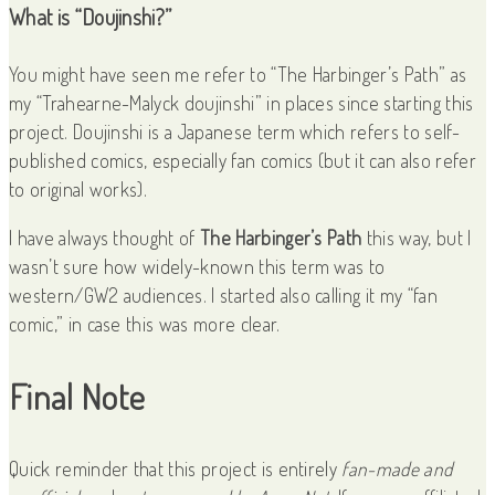
What is “Doujinshi?”
You might have seen me refer to “The Harbinger’s Path” as
my “Trahearne-Malyck doujinshi” in places since starting this
project. Doujinshi is a Japanese term which refers to self-
published comics, especially fan comics (but it can also refer
to original works).
I have always thought of
The Harbinger’s Path
this way, but I
wasn’t sure how widely-known this term was to
western/GW2 audiences. I started also calling it my “fan
comic,” in case this was more clear.
Final Note
Quick reminder that this project is entirely
fan-made and