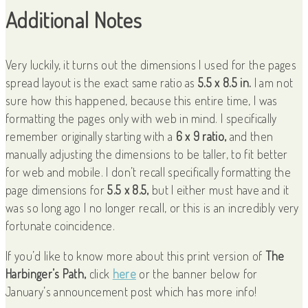
Additional Notes
Very luckily, it turns out the dimensions I used for the pages
spread layout is the exact same ratio as
5.5 x 8.5 in.
I am not
sure how this happened, because this entire time, I was
formatting the pages only with web in mind. I specifically
remember originally starting with a
6 x 9 ratio,
and then
manually adjusting the dimensions to be taller, to fit better
for web and mobile. I don’t recall specifically formatting the
page dimensions for
5.5 x 8.5,
but I either must have and it
was so long ago I no longer recall, or this is an incredibly very
fortunate coincidence.
If you’d like to know more about this print version of
The
Harbinger’s Path,
click
here
or the banner below for
January’s announcement post which has more info!