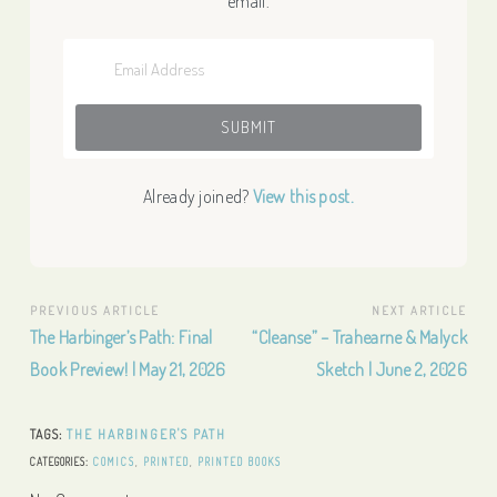
email.
Already joined?
View this post.
Post
PREVIOUS ARTICLE
NEXT ARTICLE
Previous
Next
The Harbinger’s Path: Final
“Cleanse” – Trahearne & Malyck
navigation
Article:
Article:
Book Preview! | May 21, 2026
Sketch | June 2, 2026
TAGS:
THE HARBINGER'S PATH
CATEGORIES:
COMICS
,
PRINTED
,
PRINTED BOOKS