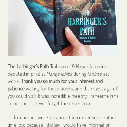
The Harbinger’s Path
Trahearne & Malyck fan comic
debuted in print at
Manga Ichiba
during
Fanime
last
week!
Thank you so much for your interest and
patience
waiting for these books, and t
hank you again if
you could visit! It was incredible meeting Trahearne fans
in-person. I’ll never forget the experience!
I’ll do a proper write-up about the convention another
time, but because I did say I would have information