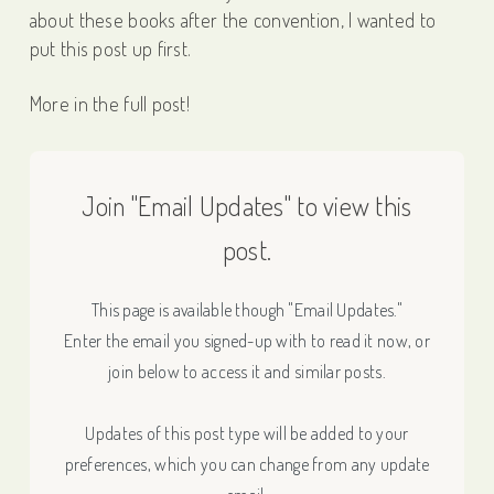
about these books after the convention, I wanted to
put this post up first.
More in the full post!
Join "Email Updates" to view this
post.
This page is available though "Email Updates."
Enter the email you signed-up with to read it now, or
join below to access it and similar posts.
Updates of this post type will be added to your
preferences, which you can change from any update