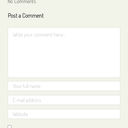
No Comments
Post a Comment