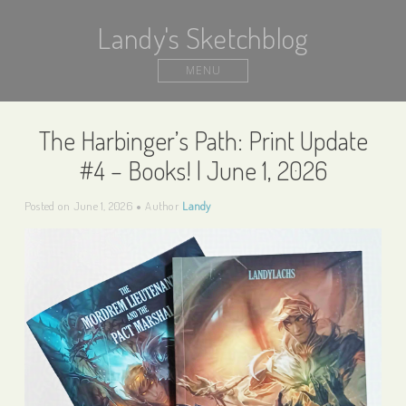
Landy's Sketchblog
MENU
The Harbinger’s Path: Print Update
#4 – Books! | June 1, 2026
Posted on
June 1, 2026
Author
Landy